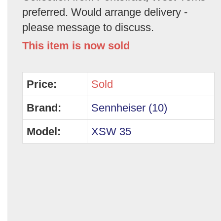
preferred. Would arrange delivery -
please message to discuss.
This item is now sold
Price:
Sold
Brand:
Sennheiser (10)
Model:
XSW 35