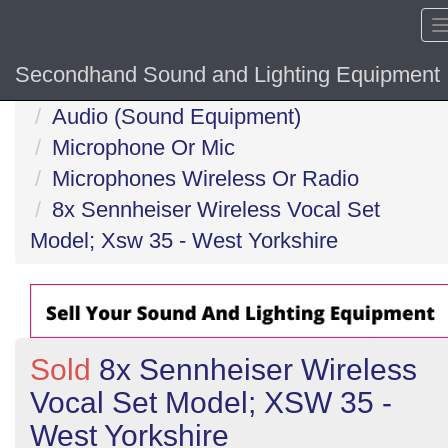
Secondhand Sound and Lighting Equipment
Home
Audio (Sound Equipment)
Microphone Or Mic
Microphones Wireless Or Radio
8x Sennheiser Wireless Vocal Set
Model; Xsw 35 - West Yorkshire
Sold
8x Sennheiser Wireless
Vocal Set Model; XSW 35 -
West Yorkshire