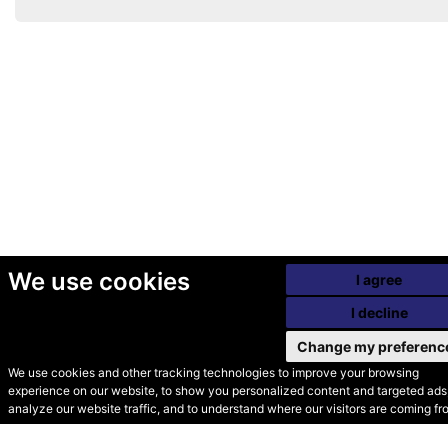
We use cookies
I agree
I decline
Change my preferenc
We use cookies and other tracking technologies to improve your browsing
experience on our website, to show you personalized content and targeted ads,
© Secondhand Websites
analyze our website traffic, and to understand where our visitors are coming fr
2026 •
Cookies
•
Privacy
•
Terms