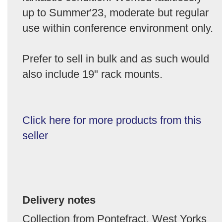
up to Summer'23, moderate but regular
use within conference environment only.
Prefer to sell in bulk and as such would
also include 19" rack mounts.
Click here for more products from this
seller
Delivery notes
Collection from Pontefract, West Yorks