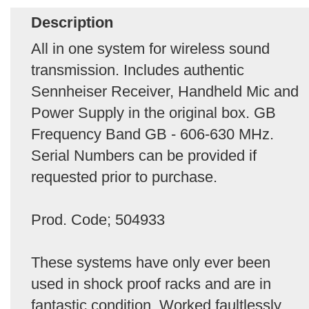
Description
All in one system for wireless sound
transmission. Includes authentic
Sennheiser Receiver, Handheld Mic and
Power Supply in the original box. GB
Frequency Band GB - 606-630 MHz.
Serial Numbers can be provided if
requested prior to purchase.
Prod. Code; 504933
These systems have only ever been
used in shock proof racks and are in
fantastic condition. Worked faultlessly