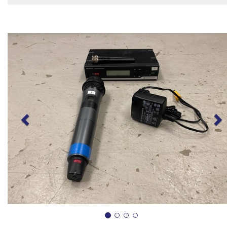
Previous
N