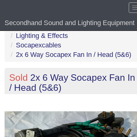
Secondhand Sound and Lighting Equipment
Home
Lighting & Effects
Socapexcables
2x 6 Way Socapex Fan In / Head (5&6)
Sold
2x 6 Way Socapex Fan In
/ Head (5&6)
Previous
N