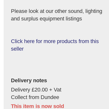
Please look at our other sound, lighting
and surplus equipment listings
Click here for more products from this
seller
Delivery notes
Delivery £20.00 + Vat
Collect from Dundee
This item is now sold