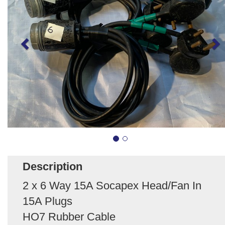
Description
2 x 6 Way 15A Socapex Head/Fan In
15A Plugs
HO7 Rubber Cable