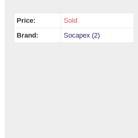
Price:
Sold
Brand:
Socapex (2)