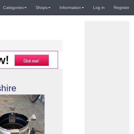
Categories
Shops
Information
Log in
Register
hire