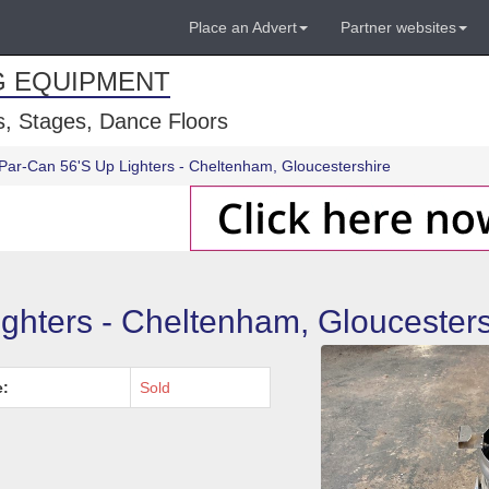
Place an Advert
Partner websites
G EQUIPMENT
, Stages, Dance Floors
Par-Can 56'S Up Lighters - Cheltenham, Gloucestershire
ighters - Cheltenham, Gloucesters
e:
Sold