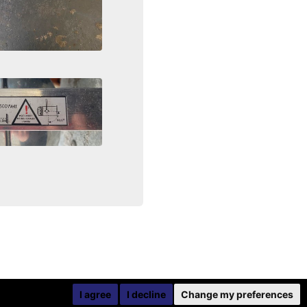
I agree
I decline
Change my preferences