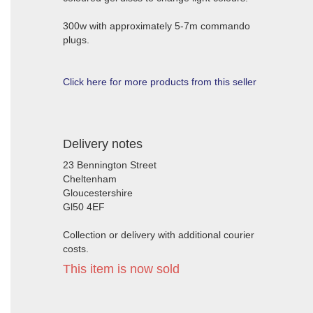
300w with approximately 5-7m commando
plugs.
Click here for more products from this seller
Delivery notes
23 Bennington Street
Cheltenham
Gloucestershire
Gl50 4EF
Collection or delivery with additional courier
costs.
This item is now sold