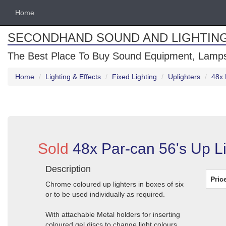
Home
SECONDHAND SOUND AND LIGHTIN
The Best Place To Buy Sound Equipment, Lamps
Home
Lighting & Effects
Fixed Lighting
Uplighters
48x 
Sold
48x Par-can 56's Up L
Description
Pric
Chrome coloured up lighters in boxes of six
or to be used individually as required.
With attachable Metal holders for inserting
coloured gel discs to change light colours.