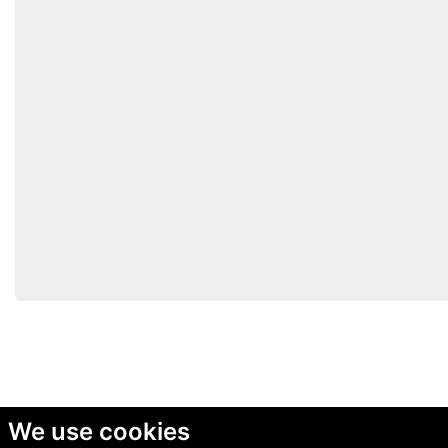
We use cookies