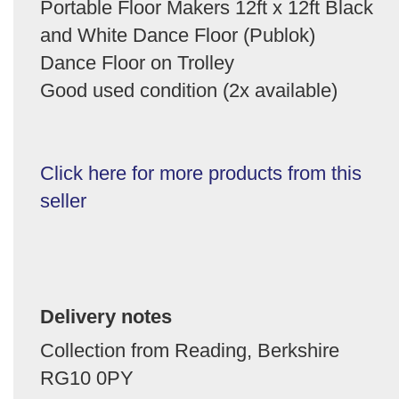
Portable Floor Makers 12ft x 12ft Black
and White Dance Floor (Publok)
Dance Floor on Trolley
Good used condition (2x available)
Click here for more products from this
seller
Delivery notes
Collection from Reading, Berkshire
RG10 0PY