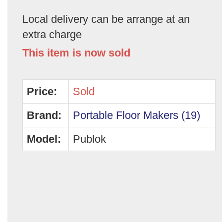
Local delivery can be arrange at an
extra charge
This item is now sold
Price:
Sold
Brand:
Portable Floor Makers (19)
Model:
Publok