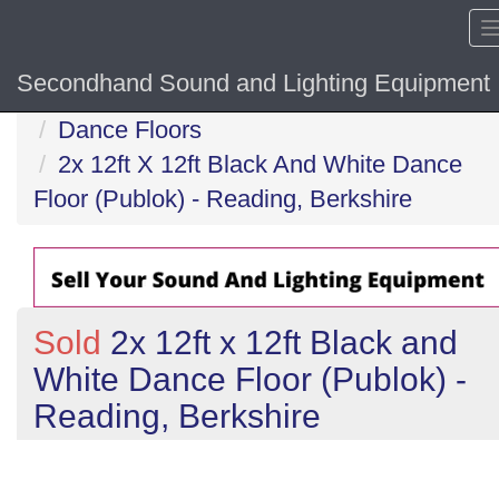
Secondhand Sound and Lighting Equipment
Home
Dance Floors
2x 12ft X 12ft Black And White Dance
Floor (Publok) - Reading, Berkshire
Sold
2x 12ft x 12ft Black and
White Dance Floor (Publok) -
Reading, Berkshire
Previous
N