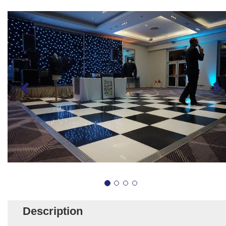
Description