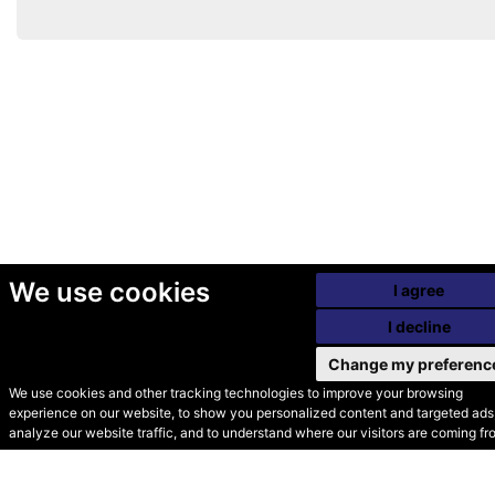
We use cookies
I agree
I decline
Change my preferenc
We use cookies and other tracking technologies to improve your browsing
experience on our website, to show you personalized content and targeted ads,
© Secondhand Websites
analyze our website traffic, and to understand where our visitors are coming fr
2026 •
Cookies
•
Privacy
•
Terms