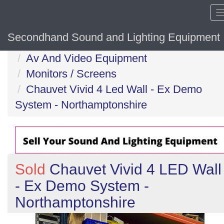
Secondhand Sound and Lighting Equipment
Home
Av And Video Equipment
Monitors / Screens
Chauvet Vivid 4 Led Wall - Ex Demo
System - Northamptonshire
Sold
Chauvet Vivid 4 LED Wall
- Ex Demo System -
Northamptonshire
Previous
N