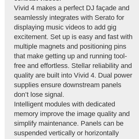
Vivid 4 makes a perfect DJ façade and
seamlessly integrates with Serato for
displaying music videos to add gig
excitement. Set up is easy and fast with
multiple magnets and positioning pins
that make getting up and running tool-
free and effortless. Stellar reliability and
quality are built into Vivid 4. Dual power
supplies ensure downstream panels
don’t lose signal.
Intelligent modules with dedicated
memory improve the image quality and
simplify maintenance. Panels can be
suspended vertically or horizontally