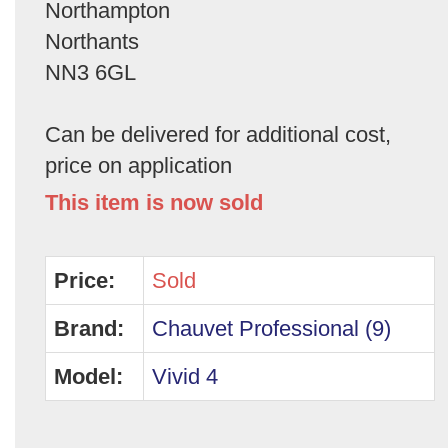
Northampton
Northants
NN3 6GL
Can be delivered for additional cost,
price on application
This item is now sold
Price:
Sold
Brand:
Chauvet Professional (9)
Model:
Vivid 4