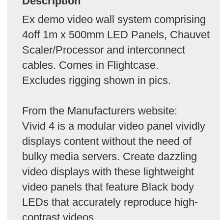
Description
Ex demo video wall system comprising
4off 1m x 500mm LED Panels, Chauvet
Scaler/Processor and interconnect
cables. Comes in Flightcase.
Excludes rigging shown in pics.
From the Manufacturers website:
Vivid 4 is a modular video panel vividly
displays content without the need of
bulky media servers. Create dazzling
video displays with these lightweight
video panels that feature Black body
LEDs that accurately reproduce high-
contrast videos.