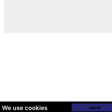
We use cookies
I agree