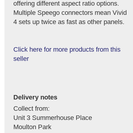
offering different aspect ratio options.
Multiple Speego connectors mean Vivid
4 sets up twice as fast as other panels.
Click here for more products from this
seller
Delivery notes
Collect from:
Unit 3 Summerhouse Place
Moulton Park