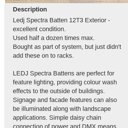
Description
Ledj Spectra Batten 12T3 Exterior -
excellent condition.
Used half a dozen times max.
Bought as part of system, but just didn't
add these on to racks.
LEDJ Spectra Battens are perfect for
feature lighting, providing colour wash
effects to the outside of buildings.
Signage and facade features can also
be illuminated along with landscape
applications. Simple daisy chain
connection of power and DMX means