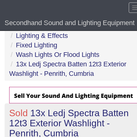
Secondhand Sound and Lighting Equipment
Home
Lighting & Effects
Fixed Lighting
Wash Lights Or Flood Lights
13x Ledj Spectra Batten 12t3 Exterior
Washlight - Penrith, Cumbria
Sold
13x Ledj Spectra Batten
12t3 Exterior Washlight -
Penrith, Cumbria