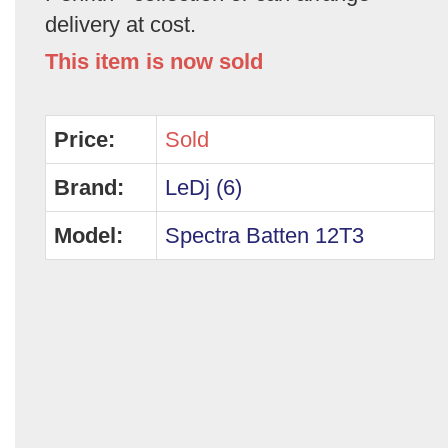
delivery at cost.
This item is now sold
Price:
Sold
Brand:
LeDj (6)
Model:
Spectra Batten 12T3