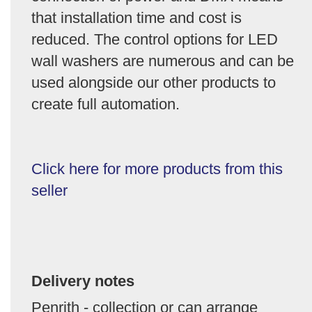
that installation time and cost is
reduced. The control options for LED
wall washers are numerous and can be
used alongside our other products to
create full automation.
Click here for more products from this
seller
Delivery notes
Penrith - collection or can arrange