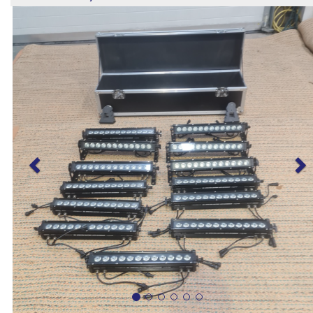
Previous
N