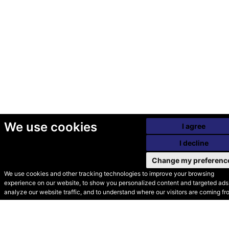
We use cookies
I agree
I decline
Change my preferenc
We use cookies and other tracking technologies to improve your browsing
experience on our website, to show you personalized content and targeted ads,
© Secondhand Websites
analyze our website traffic, and to understand where our visitors are coming fr
2026 •
Cookies
•
Privacy
•
Terms