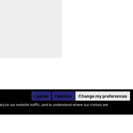
I agree
I decline
Change my preferences
yze our website traffic, and to understand where our visitors are