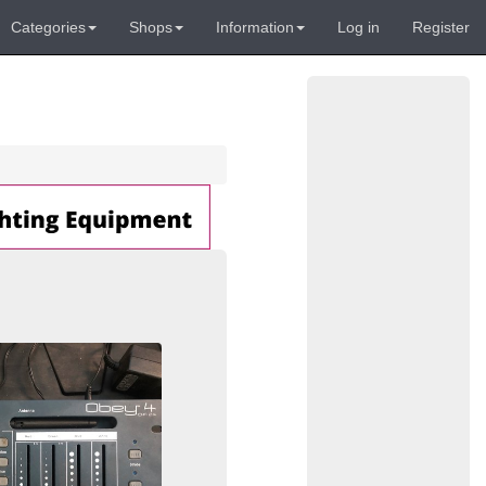
Categories
Shops
Information
Log in
Register