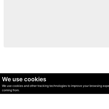
We use cookies
We use cookies and other tracking technologies to improve your browsing experi
© Secondhand Websites 2026 •
Cookies
•
Privacy
•
Terms
coming from.