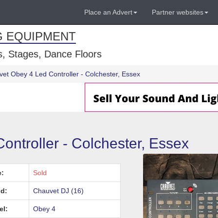
Place an Advert
Partner websites
G EQUIPMENT
, Stages, Dance Floors
et Obey 4 Led Controller - Colchester, Essex
ntroller - Colchester, Essex
e:
Sold
d:
Chauvet DJ (16)
el:
Obey 4