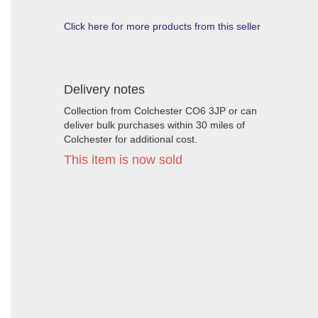
Click here for more products from this seller
Delivery notes
Collection from Colchester CO6 3JP or can
deliver bulk purchases within 30 miles of
Colchester for additional cost.
This item is now sold