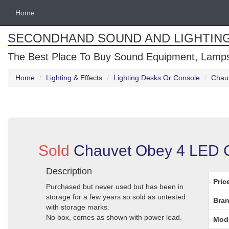
Home
SECONDHAND SOUND AND LIGHTIN
The Best Place To Buy Sound Equipment, Lamps
Home
Lighting & Effects
Lighting Desks Or Console
Chauv
Sold
Chauvet Obey 4 LED Co
Description
Pric
Purchased but never used but has been in
storage for a few years so sold as untested
Bran
with storage marks.
No box, comes as shown with power lead.
Mod