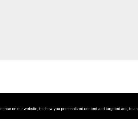
ence on our website, to show you personalized content and targeted ads, to anal