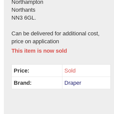
Northampton
Northants
NN3 6GL.
Can be delivered for additional cost,
price on application
This item is now sold
Price:
Sold
Brand:
Draper