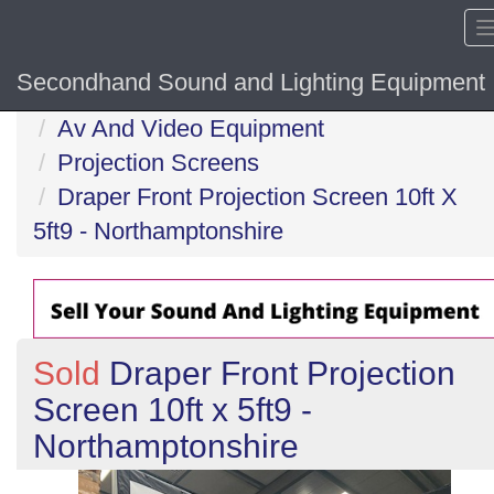
Secondhand Sound and Lighting Equipment
Home
Av And Video Equipment
Projection Screens
Draper Front Projection Screen 10ft X
5ft9 - Northamptonshire
Sold
Draper Front Projection
Screen 10ft x 5ft9 -
Northamptonshire
Previous
N