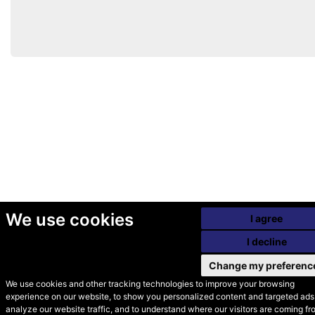
We use cookies
I agree
I decline
Change my preferenc
We use cookies and other tracking technologies to improve your browsing
experience on our website, to show you personalized content and targeted ads,
© Secondhand Websites
analyze our website traffic, and to understand where our visitors are coming fr