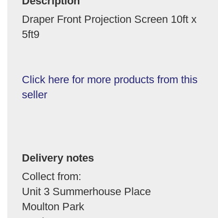
Description
Draper Front Projection Screen 10ft x
5ft9
Click here for more products from this
seller
Delivery notes
Collect from:
Unit 3 Summerhouse Place
Moulton Park