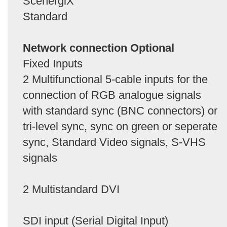
ScenergiX
Standard
Network connection Optional
Fixed Inputs
2 Multifunctional 5-cable inputs for the
connection of RGB analogue signals
with standard sync (BNC connectors) or
tri-level sync, sync on green or seperate
sync, Standard Video signals, S-VHS
signals
2 Multistandard DVI
SDI input (Serial Digital Input)