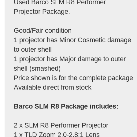
Used Barco SLM R8 Performer
Projector Package.
Good/Fair condition
1 projector has Minor Cosmetic damage
to outer shell
1 projector has Major damage to outer
shell (smashed)
Price shown is for the complete package
Available direct from stock
Barco SLM R8 Package includes:
2 x SLM R8 Performer Projector
1 x TLD Zoom 2.0-2.8:1 Lens