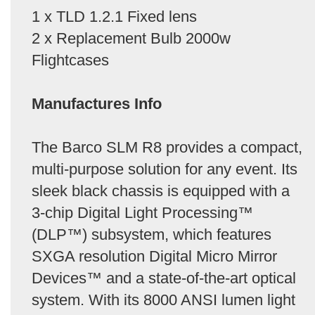
1 x TLD 1.2.1 Fixed lens
2 x Replacement Bulb 2000w
Flightcases
Manufactures Info
The Barco SLM R8 provides a compact,
multi-purpose solution for any event. Its
sleek black chassis is equipped with a
3-chip Digital Light Processing™
(DLP™) subsystem, which features
SXGA resolution Digital Micro Mirror
Devices™ and a state-of-the-art optical
system. With its 8000 ANSI lumen light