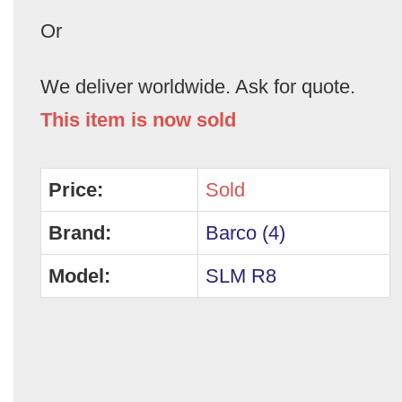
Or
We deliver worldwide. Ask for quote.
This item is now sold
Price:
Sold
Brand:
Barco (4)
Model:
SLM R8