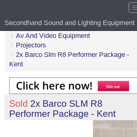
Secondhand Sound and Lighting Equipment
Home
Av And Video Equipment
Projectors
2x Barco Slm R8 Performer Package -
Kent
Sold
2x Barco SLM R8
Performer Package - Kent
Previous
N