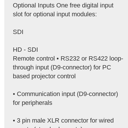
Optional Inputs One free digital input
slot for optional input modules:
SDI
HD - SDI
Remote control • RS232 or RS422 loop-
through input (D9-connector) for PC
based projector control
• Communication input (D9-connector)
for peripherals
• 3 pin male XLR connector for wired