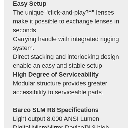
Easy Setup
The unique "click-and-play™" lenses
make it possible to exchange lenses in
seconds.
Carrying handle with integrated rigging
system.
Direct stacking and interlocking design
enable an easy and stable setup
High Degree of Serviceability
Modular structure provides greater
accessibility to serviceable parts.
Barco SLM R8 Specifications
Light output 8.000 ANSI Lumen
Digital MicroMirror Device™ 3 high