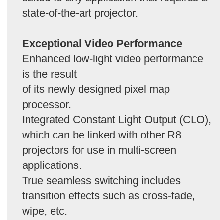
state-of-the-art projector.
Exceptional Video Performance
Enhanced low-light video performance
is the result
of its newly designed pixel map
processor.
Integrated Constant Light Output (CLO),
which can be linked with other R8
projectors for use in multi-screen
applications.
True seamless switching includes
transition effects such as cross-fade,
wipe, etc.