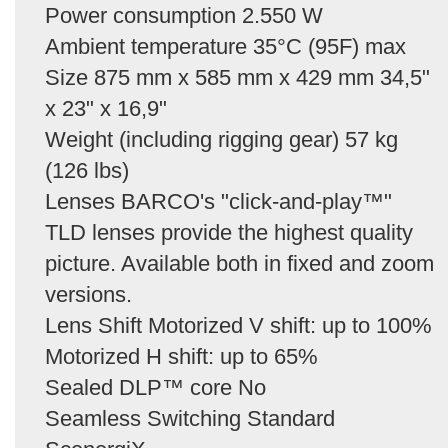
Power consumption 2.550 W
Ambient temperature 35°C (95F) max
Size 875 mm x 585 mm x 429 mm 34,5"
x 23" x 16,9"
Weight (including rigging gear) 57 kg
(126 lbs)
Lenses BARCO's "click-and-play™"
TLD lenses provide the highest quality
picture. Available both in fixed and zoom
versions.
Lens Shift Motorized V shift: up to 100%
Motorized H shift: up to 65%
Sealed DLP™ core No
Seamless Switching Standard