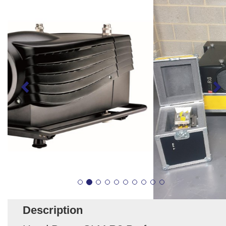
Description