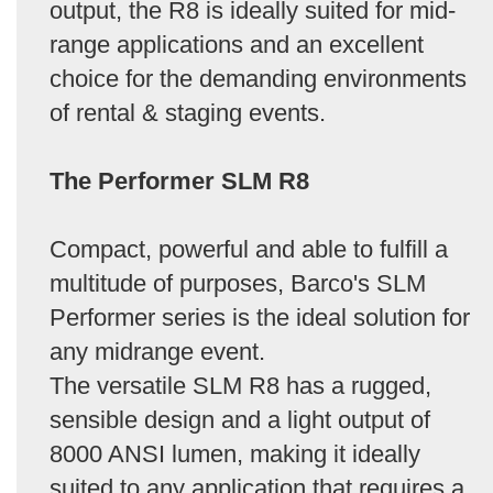
output, the R8 is ideally suited for mid-
range applications and an excellent
choice for the demanding environments
of rental & staging events.
The Performer SLM R8
Compact, powerful and able to fulfill a
multitude of purposes, Barco's SLM
Performer series is the ideal solution for
any midrange event.
The versatile SLM R8 has a rugged,
sensible design and a light output of
8000 ANSI lumen, making it ideally
suited to any application that requires a