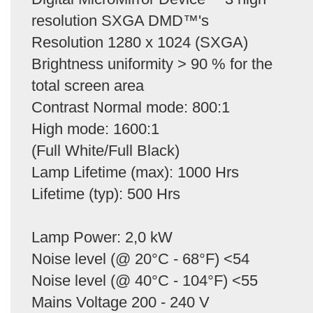
resolution SXGA DMD™'s
Resolution 1280 x 1024 (SXGA)
Brightness uniformity > 90 % for the
total screen area
Contrast Normal mode: 800:1
High mode: 1600:1
(Full White/Full Black)
Lamp Lifetime (max): 1000 Hrs
Lifetime (typ): 500 Hrs
Lamp Power: 2,0 kW
Noise level (@ 20°C - 68°F) <54
Noise level (@ 40°C - 104°F) <55
Mains Voltage 200 - 240 V