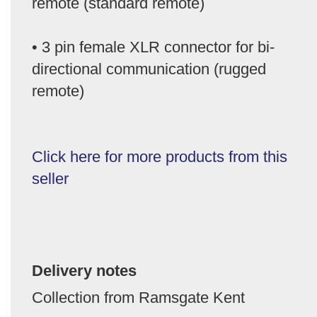
remote (standard remote)
• 3 pin female XLR connector for bi-
directional communication (rugged
remote)
Click here for more products from this
seller
Delivery notes
Collection from Ramsgate Kent