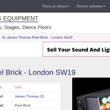
Place an Advert
Partner websites
G EQUIPMENT
, Stages, Dance Floors
6x James Thomas Pixel Brick - London Sw19
l Brick - London SW19
e:
Sold
d:
James Thomas (3)
el:
Pixel Brick