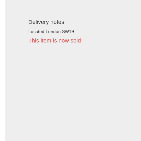
Delivery notes
Located London SW19
This item is now sold