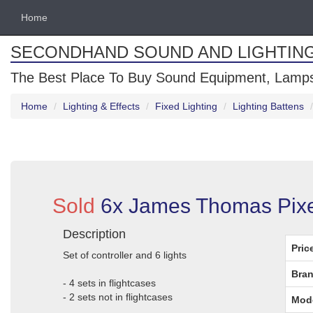
Home
SECONDHAND SOUND AND LIGHTIN
The Best Place To Buy Sound Equipment, Lamps
Home
Lighting & Effects
Fixed Lighting
Lighting Battens
Sold
6x James Thomas Pixe
Description
Pric
Set of controller and 6 lights
Bran
- 4 sets in flightcases
- 2 sets not in flightcases
Mod