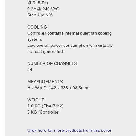
XLR: 5-Pin
0.2A @ 240 VAC
Start Up: N/A
COOLING
Controller contains internal quiet fan cooling
system.
Low overall power consumption with virtually
no heat generated.
NUMBER OF CHANNELS
24
MEASUREMENTS
H x W x D: 142 x 338 x 98.5mm
WEIGHT
1.6 KG (PixelBrick)
5 KG (Controller
Click here for more products from this seller