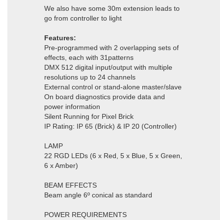
We also have some 30m extension leads to
go from controller to light
Features:
Pre-programmed with 2 overlapping sets of
effects, each with 31patterns
DMX 512 digital input/output with multiple
resolutions up to 24 channels
External control or stand-alone master/slave
On board diagnostics provide data and
power information
Silent Running for Pixel Brick
IP Rating: IP 65 (Brick) & IP 20 (Controller)
LAMP
22 RGD LEDs (6 x Red, 5 x Blue, 5 x Green,
6 x Amber)
BEAM EFFECTS
Beam angle 6º conical as standard
POWER REQUIREMENTS