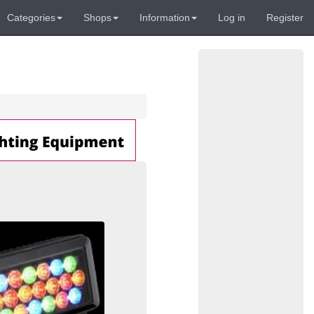
Categories
Shops
Information
Log in
Register