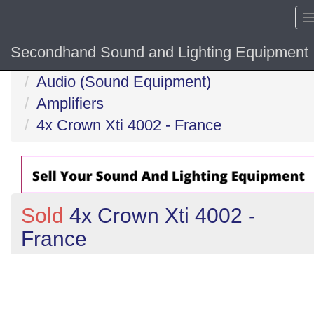
Secondhand Sound and Lighting Equipment
Home
Audio (Sound Equipment)
Amplifiers
4x Crown Xti 4002 - France
Sold
4x Crown Xti 4002 -
France
Previous
N