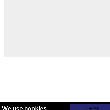
We use cookies
I agree