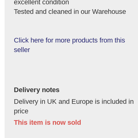
excellent condition
Tested and cleaned in our Warehouse
Click here for more products from this
seller
Delivery notes
Delivery in UK and Europe is included in
price
This item is now sold