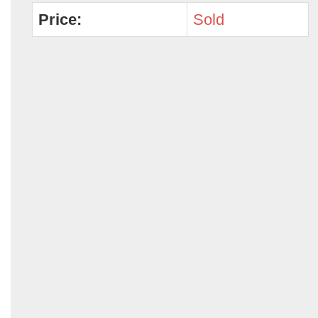
Price:
Sold