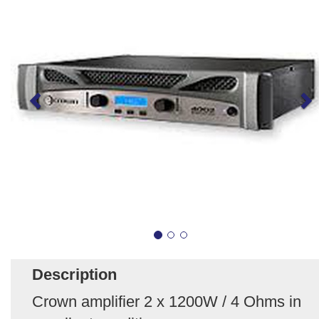
Description
Crown amplifier 2 x 1200W / 4 Ohms in