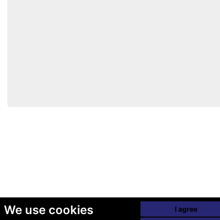
We use cookies
I agree