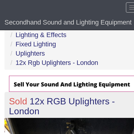
Secondhand Sound and Lighting Equipment
Home
Lighting & Effects
Fixed Lighting
Uplighters
12x Rgb Uplighters - London
Sold
12x RGB Uplighters -
London
Previous
N