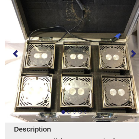
Description