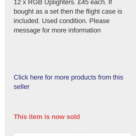
12 x RGB Uplighters. £45 each. If
bought as a set then the flight case is
included. Used condition. Please
message for more information
Click here for more products from this
seller
This item is now sold