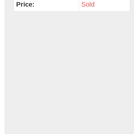
Price:
Sold