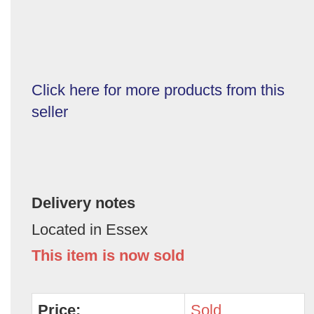
Click here for more products from this
seller
Delivery notes
Located in Essex
This item is now sold
Price:
Sold