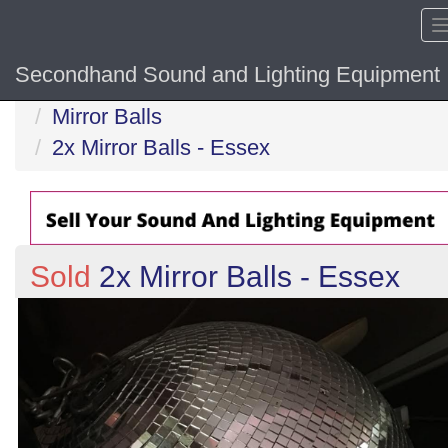
Secondhand Sound and Lighting Equipment
Home
Mirror Balls
2x Mirror Balls - Essex
Sold
2x Mirror Balls - Essex
Previous
N