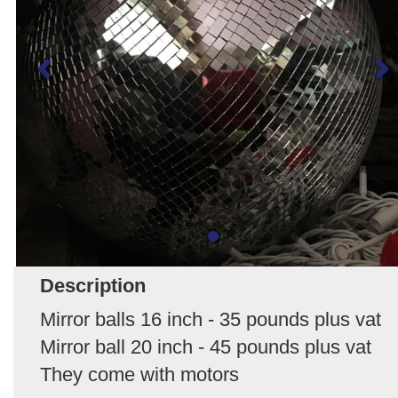
Description
Mirror balls 16 inch - 35 pounds plus vat
Mirror ball 20 inch - 45 pounds plus vat
They come with motors