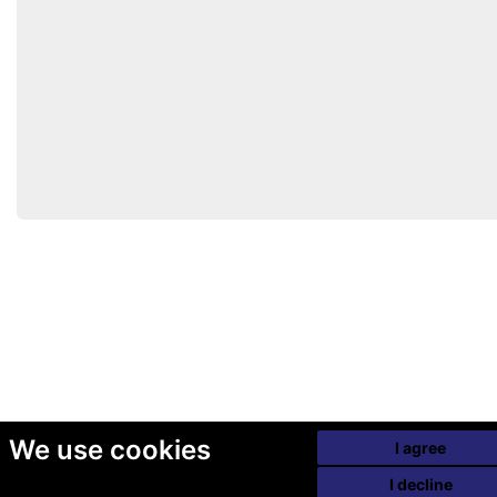
We use cookies
I agree
I decline