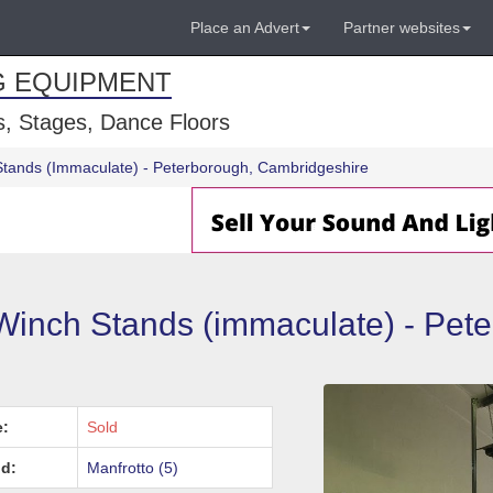
Place an Advert
Partner websites
G EQUIPMENT
, Stages, Dance Floors
Stands (Immaculate) - Peterborough, Cambridgeshire
Winch Stands (immaculate) - Pet
e:
Sold
d:
Manfrotto (5)