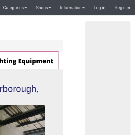
Categories
Shops
Information
Log in
Register
erborough,