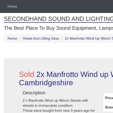
Home
SECONDHAND SOUND AND LIGHTIN
The Best Place To Buy Sound Equipment, Lamps
Home
Hoists And Lifting Gear
2x Manfrotto Wind Up Winch 
Sold
2x Manfrotto Wind up 
Cambridgeshire
Description
Pric
2 x Manfrotto Wind up Winch Stands with
wheels in immaculate condition.
Bran
These were bought from new 3 years ago for