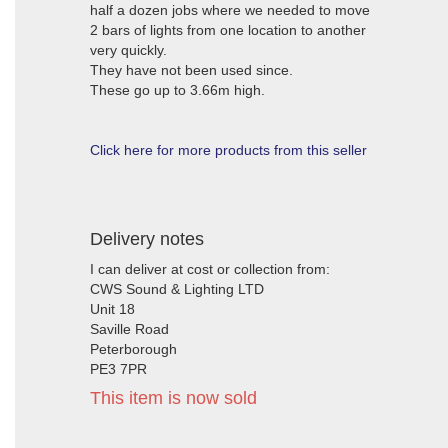
half a dozen jobs where we needed to move
2 bars of lights from one location to another
very quickly.
They have not been used since.
These go up to 3.66m high.
Click here for more products from this seller
Delivery notes
I can deliver at cost or collection from:
CWS Sound & Lighting LTD
Unit 18
Saville Road
Peterborough
PE3 7PR
This item is now sold