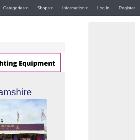
Categories
Shops
Information
Log in
Register
amshire