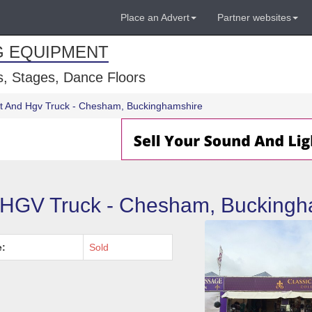
Place an Advert
Partner websites
G EQUIPMENT
, Stages, Dance Floors
t And Hgv Truck - Chesham, Buckinghamshire
 HGV Truck - Chesham, Buckingh
e:
Sold