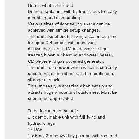
Here's what is included.
Demountable unit with hydraulic legs for easy
mounting and dismounting.
Various sizes of floor selling space can be
achieved with simple setup changes.
The unit also offers full living accommodation
for up to 3-4 people with a shower,
dishwasher, lights, TV, microwave, fridge
freezer, blown air heating and water heater,
CD player and gas powered generator.
The unit has a power winch which is currently
used to hoist up clothes rails to enable extra
storage of stock.
This unit really is amazing when set up and
attracts huge amounts of customers. Must be
seen to be appreciated.
To be included in the sale:
1 x demountable unit with full living and
hydraulic legs
1x DAF
1 x 6m x 3m heavy duty gazebo with roof and