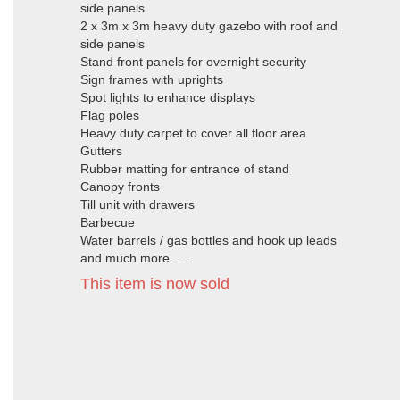
side panels
2 x 3m x 3m heavy duty gazebo with roof and
side panels
Stand front panels for overnight security
Sign frames with uprights
Spot lights to enhance displays
Flag poles
Heavy duty carpet to cover all floor area
Gutters
Rubber matting for entrance of stand
Canopy fronts
Till unit with drawers
Barbecue
Water barrels / gas bottles and hook up leads
and much more .....
This item is now sold