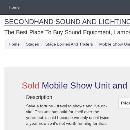
Home
SECONDHAND SOUND AND LIGHTIN
The Best Place To Buy Sound Equipment, Lamps
Home
Stages
Stage Lorries And Trailers
Mobile Show Uni
Sold
Mobile Show Unit and
Description
Pric
Save a fortune - travel to shows and live on-
site! This unit has paid for itself over the
years but is sold because we only use it twice
a year now so it's not worth running for that.