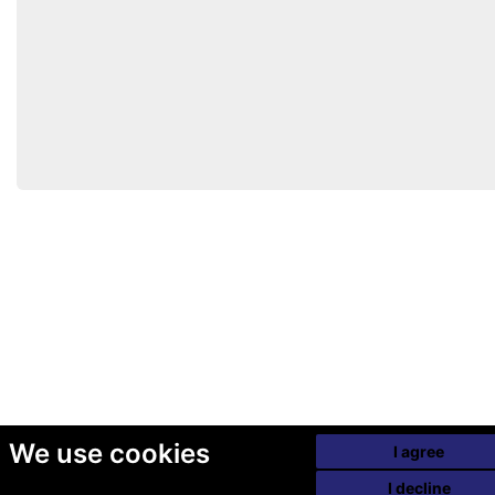
We use cookies
I agree
I decline