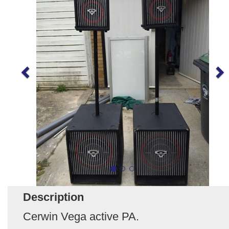
Description
Cerwin Vega active PA.