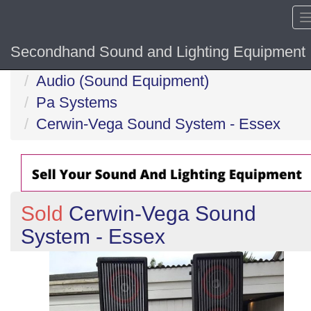
Secondhand Sound and Lighting Equipment
Home
Audio (Sound Equipment)
Pa Systems
Cerwin-Vega Sound System - Essex
Sold
Cerwin-Vega Sound
System - Essex
Previous
N