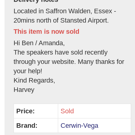
Located in Saffron Walden, Essex -
20mins north of Stansted Airport.
This item is now sold
Hi Ben / Amanda,
The speakers have sold recently
through your website. Many thanks for
your help!
Kind Regards,
Harvey
Price:
Sold
Brand:
Cerwin-Vega