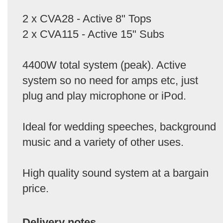
2 x CVA28 - Active 8" Tops
2 x CVA115 - Active 15" Subs
4400W total system (peak). Active
system so no need for amps etc, just
plug and play microphone or iPod.
Ideal for wedding speeches, background
music and a variety of other uses.
High quality sound system at a bargain
price.
Delivery notes