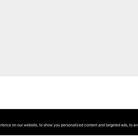
ence on our website, to show you personalized content and targeted ads, to anal