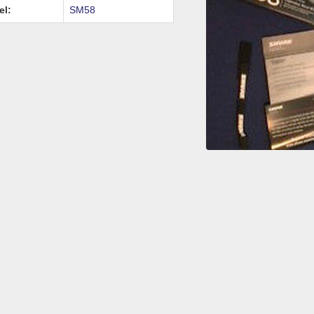
el:
SM58