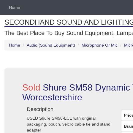
Home
SECONDHAND SOUND AND LIGHTIN
The Best Place To Buy Sound Equipment, Lamps
Home
Audio (Sound Equipment)
Microphone Or Mic
Micr
Sold
Shure SM58 Dynamic V
Worcestershire
Description
Pric
USED Shure SM58-LCE with original
packaging, pouch, velcro cable tie and stand
Bran
adapter