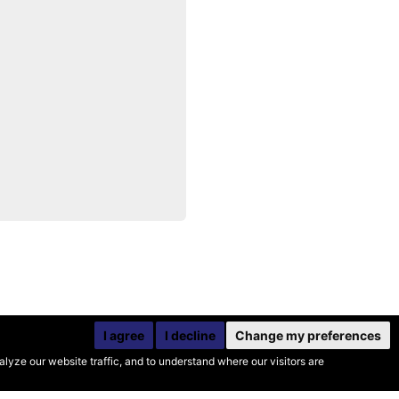
I agree
I decline
Change my preferences
yze our website traffic, and to understand where our visitors are