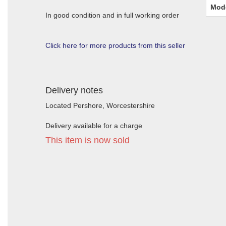
Mod
In good condition and in full working order
Click here for more products from this seller
Delivery notes
Located Pershore, Worcestershire
Delivery available for a charge
This item is now sold