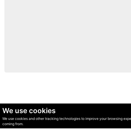
We use cookies
We use cookies and other tracking technologies to improve your browsing experi
© Secondhand Websites 2026 •
Cookies
•
Privacy
•
Terms
coming from.