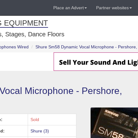
Place an Advert
Partner websites
G EQUIPMENT
, Stages, Dance Floors
ophones Wired
Shure Sm58 Dynamic Vocal Microphone - Pershore, 
ocal Microphone - Pershore,
e:
Sold
d:
Shure (3)