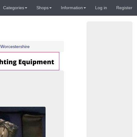
Categories
Shops
Information
Log in
Register
Worcestershire