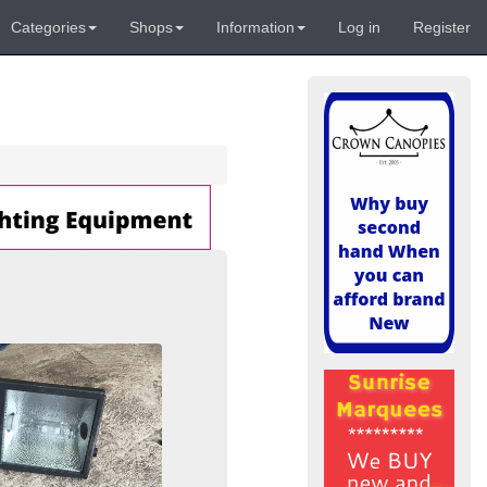
Categories
Shops
Information
Log in
Register