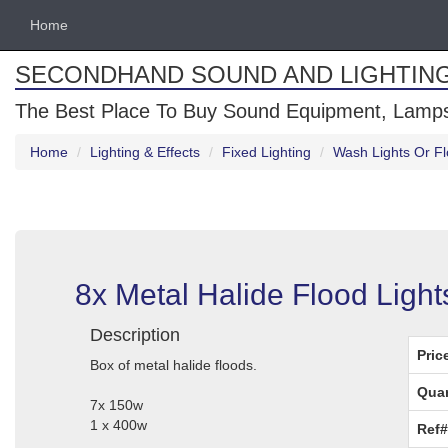
Home
SECONDHAND SOUND AND LIGHTIN
The Best Place To Buy Sound Equipment, Lamps
Home
Lighting & Effects
Fixed Lighting
Wash Lights Or Fl
8x Metal Halide Flood Ligh
Description
Pric
Box of metal halide floods.
Quan
7x 150w
1 x 400w
Ref#