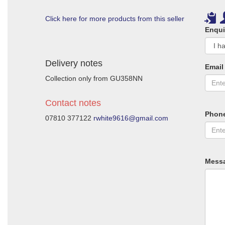
Click here for more products from this seller
Enqui
Delivery notes
Email
Collection only from GU358NN
Contact notes
Phon
07810 377122
rwhite9616@gmail.com
Mess