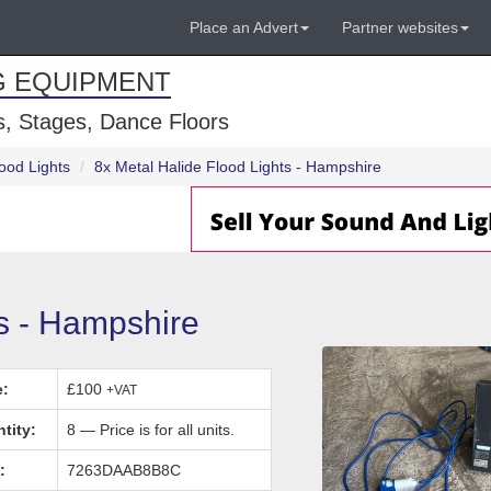
Place an Advert
Partner websites
G EQUIPMENT
, Stages, Dance Floors
ood Lights
8x Metal Halide Flood Lights - Hampshire
ts - Hampshire
e:
£100
+VAT
tity:
8 — Price is for all units.
:
7263DAAB8B8C