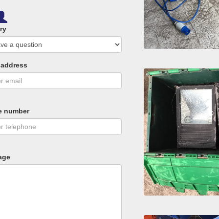
ry
 address
e number
age