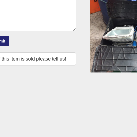
mit
f this item is sold please tell us!