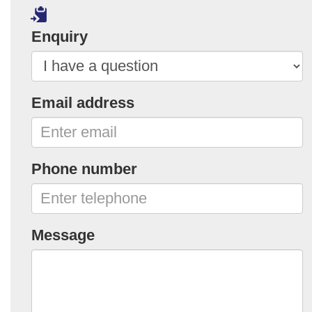
Enquiry
Email address
Phone number
Message