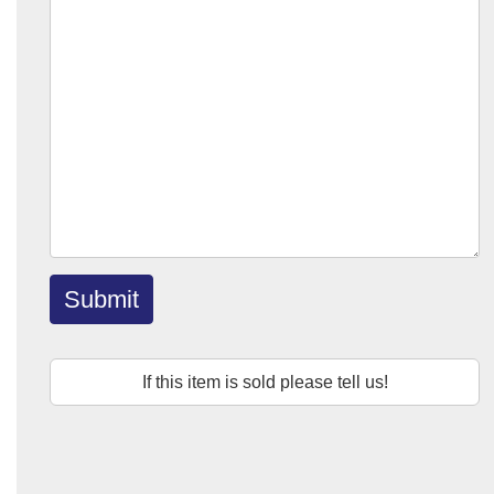
Submit
If this item is sold please tell us!