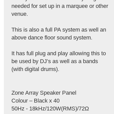
needed for set up in a marquee or other
venue.
This is also a full PA system as well an
above dance floor sound system.
It has full plug and play allowing this to
be used by DJ’s as well as a bands
(with digital drums).
Zone Array Speaker Panel
Colour – Black x 40
50Hz - 18kHz/120W(RMS)/72Ω