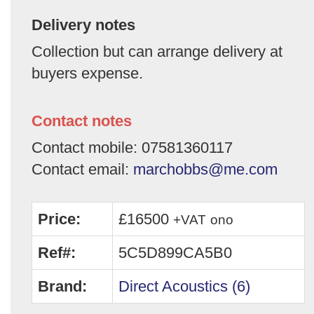
Delivery notes
Collection but can arrange delivery at
buyers expense.
Contact notes
Contact mobile: 07581360117
Contact email:
marchobbs@me.com
Price:
£16500
+VAT
ono
Ref#:
5C5D899CA5B0
Brand:
Direct Acoustics (6)