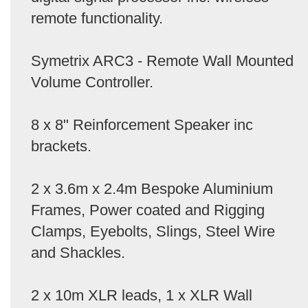
remote functionality.
Symetrix ARC3 - Remote Wall Mounted
Volume Controller.
8 x 8" Reinforcement Speaker inc
brackets.
2 x 3.6m x 2.4m Bespoke Aluminium
Frames, Power coated and Rigging
Clamps, Eyebolts, Slings, Steel Wire
and Shackles.
2 x 10m XLR leads, 1 x XLR Wall