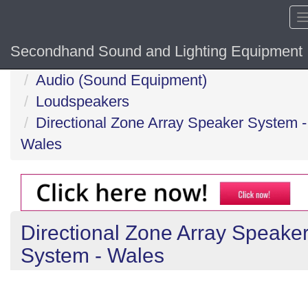
Secondhand Sound and Lighting Equipment
Home
Audio (Sound Equipment)
Loudspeakers
Directional Zone Array Speaker System -
Wales
Directional Zone Array Speake
System - Wales
Previous
N