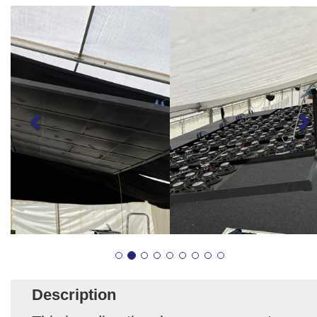
Description