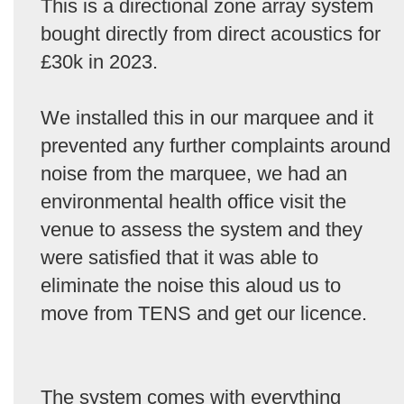
This is a directional zone array system
bought directly from direct acoustics for
£30k in 2023.
We installed this in our marquee and it
prevented any further complaints around
noise from the marquee, we had an
environmental health office visit the
venue to assess the system and they
were satisfied that it was able to
eliminate the noise this aloud us to
move from TENS and get our licence.
The system comes with everything