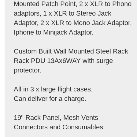
Mounted Patch Point, 2 x XLR to Phono
adaptors, 1 x XLR to Stereo Jack
Adaptor, 2 x XLR to Mono Jack Adaptor,
Iphone to Minijack Adaptor.
Custom Built Wall Mounted Steel Rack
Rack PDU 13Ax6WAY with surge
protector.
All in 3 x large flight cases.
Can deliver for a charge.
19" Rack Panel, Mesh Vents
Connectors and Consumables