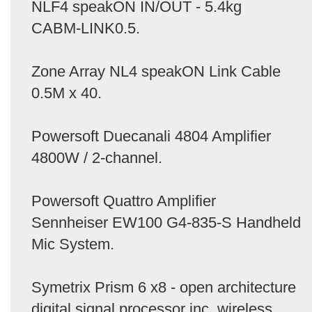
NLF4 speakON IN/OUT - 5.4kg
CABM-LINK0.5.
Zone Array NL4 speakON Link Cable
0.5M x 40.
Powersoft Duecanali 4804 Amplifier
4800W / 2-channel.
Powersoft Quattro Amplifier
Sennheiser EW100 G4-835-S Handheld
Mic System.
Symetrix Prism 6 x8 - open architecture
digital signal processor inc. wireless