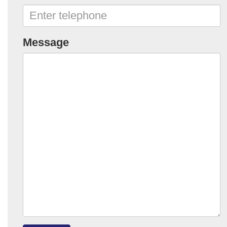
Message