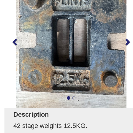
Description
42 stage weights 12.5KG.