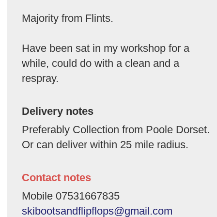
Majority from Flints.
Have been sat in my workshop for a
while, could do with a clean and a
respray.
Delivery notes
Preferably Collection from Poole Dorset.
Or can deliver within 25 mile radius.
Contact notes
Mobile 07531667835
skibootsandflipflops@gmail.com