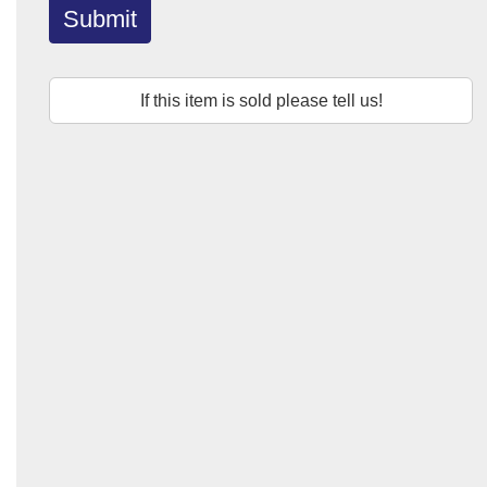
Submit
If this item is sold please tell us!