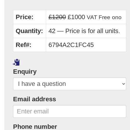
Price:
£1200
£1000
VAT Free
ono
Quantity:
42 — Price is for all units.
Ref#:
6794A2C1FC45
Enquiry
Email address
Phone number