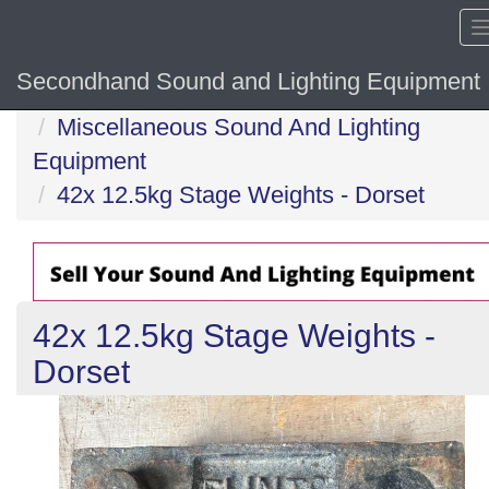
Secondhand Sound and Lighting Equipment
Home
Miscellaneous Sound And Lighting
Equipment
42x 12.5kg Stage Weights - Dorset
42x 12.5kg Stage Weights -
Dorset
Previous
N