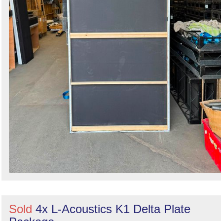
Sold
4x L-Acoustics K1 Delta Plate