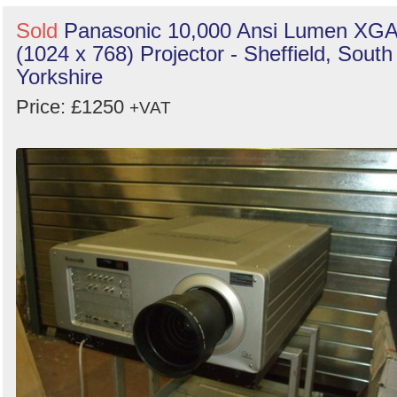
Sold
Panasonic 10,000 Ansi Lumen XG
(1024 x 768) Projector - Sheffield, South
Yorkshire
Price: £1250
+VAT