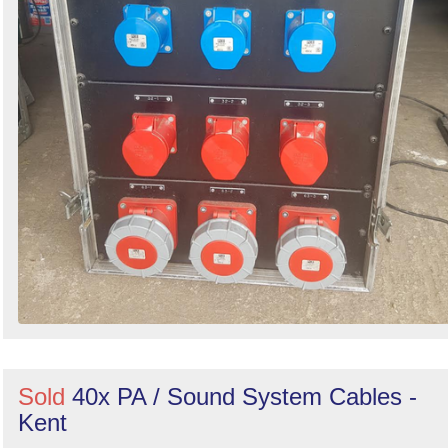
Sold
40x PA / Sound System Cables -
Kent