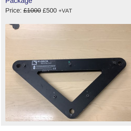
Package
Price:
£1000
£500
+VAT