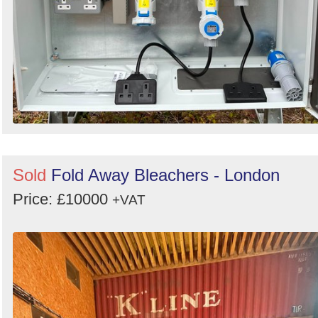
Sold
Fold Away Bleachers - London
Price: £10000
+VAT