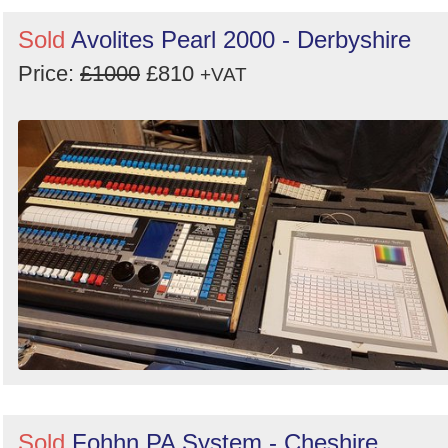
Sold
Avolites Pearl 2000 - Derbyshire
Price:
£1000
£810
+VAT
Sold
Fohhn PA System - Cheshire