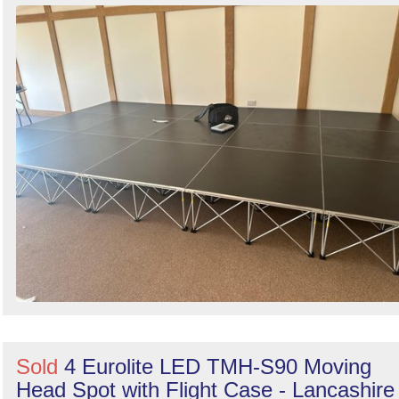
Sold
4 Eurolite LED TMH-S90 Moving
Head Spot with Flight Case - Lancashire