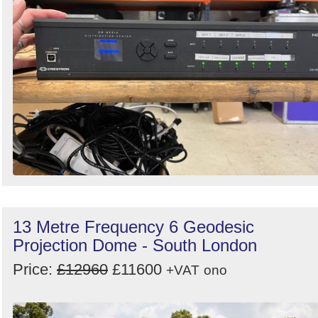
13 Metre Frequency 6 Geodesic
Projection Dome - South London
Price:
£12960
£11600
+VAT
ono