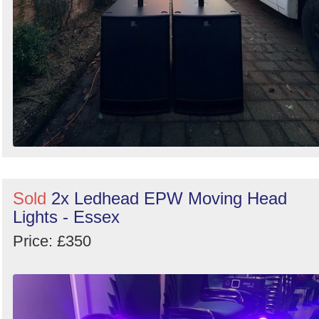
Sold
2x Ledhead EPW Moving Head
Lights - Essex
Price: £350