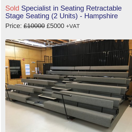
Sold
Specialist in Seating Retractable
Stage Seating (2 Units) - Hampshire
Price:
£10000
£5000
+VAT