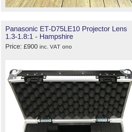
Panasonic ET-D75LE10 Projector Lens
1.3-1.8:1 - Hampshire
Price: £900
inc. VAT
ono