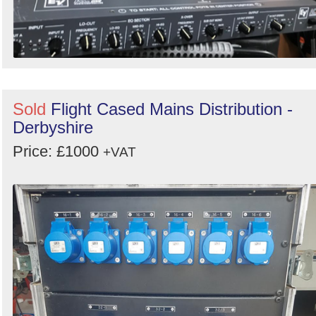
Sold
Flight Cased Mains Distribution -
Derbyshire
Price: £1000
+VAT