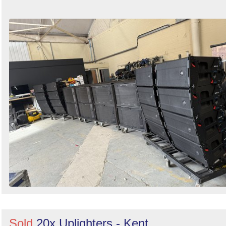
Sold
20x Uplighters - Kent