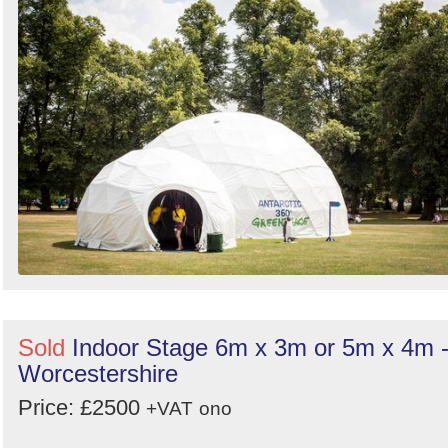
Sold
Indoor Stage 6m x 3m or 5m x 4m 
Worcestershire
Price: £2500
+VAT
ono