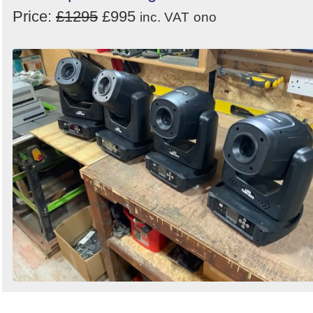
Price:
£1295
£995
inc. VAT
ono