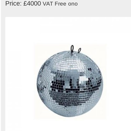
Price: £4000
VAT Free
ono