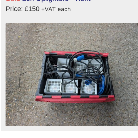
Price: £150
+VAT
each