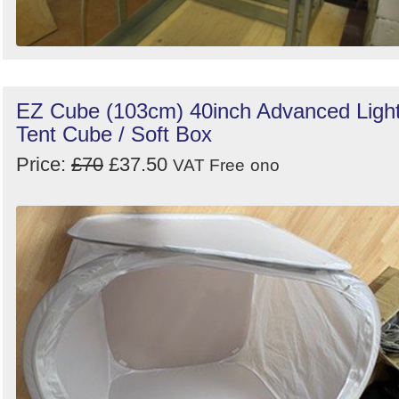
EZ Cube (103cm) 40inch Advanced Ligh
Tent Cube / Soft Box
Price:
£70
£37.50
VAT Free
ono