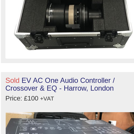
Sold
EV AC One Audio Controller /
Crossover & EQ - Harrow, London
Price: £100
+VAT