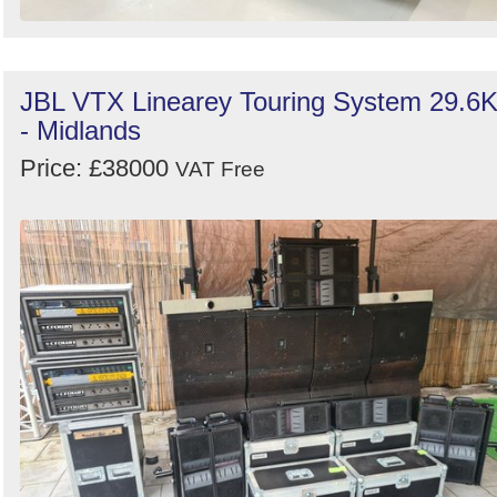
JBL VTX Linearey Touring System 29.6
- Midlands
Price: £38000
VAT Free