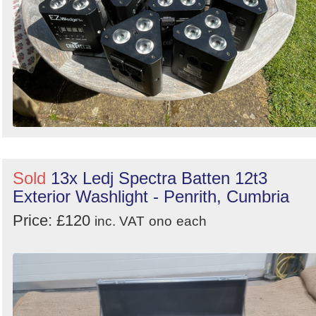
Sold
13x Ledj Spectra Batten 12t3
Exterior Washlight - Penrith, Cumbria
Price: £120
inc. VAT
ono
each