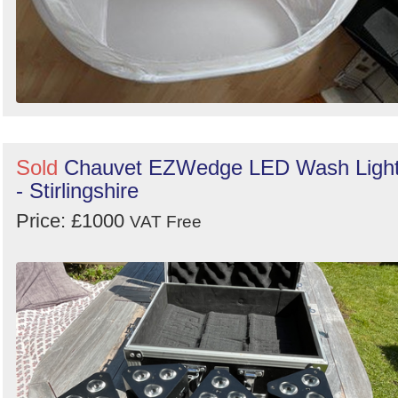
Sold
Chauvet EZWedge LED Wash Ligh
- Stirlingshire
Price: £1000
VAT Free