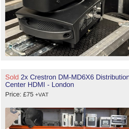
Sold
2x Crestron DM-MD6X6 Distributio
Center HDMI - London
Price: £75
+VAT