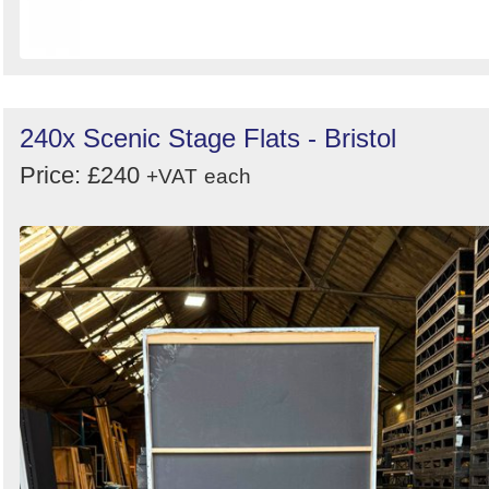
240x Scenic Stage Flats - Bristol
Price: £240
+VAT
each