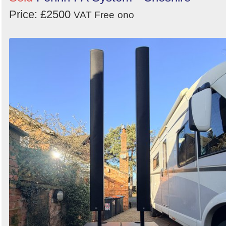
Price: £2500
VAT Free
ono