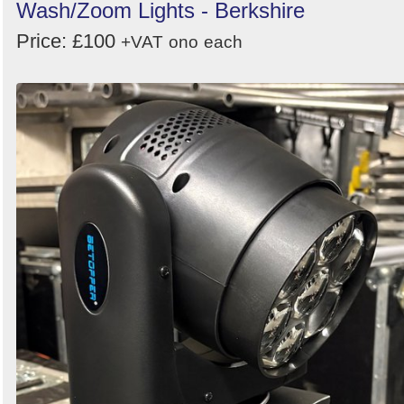
Wash/Zoom Lights - Berkshire
Price: £100
+VAT
ono
each