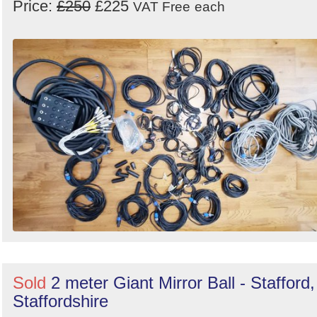
Price:
£250
£225
VAT Free
each
Sold
2 meter Giant Mirror Ball - Stafford,
Staffordshire