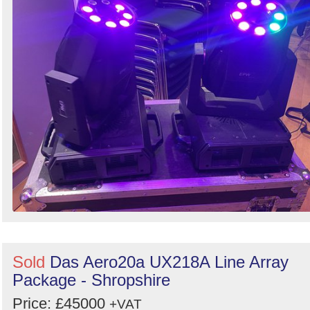
Sold
Das Aero20a UX218A Line Array
Package - Shropshire
Price: £45000
+VAT