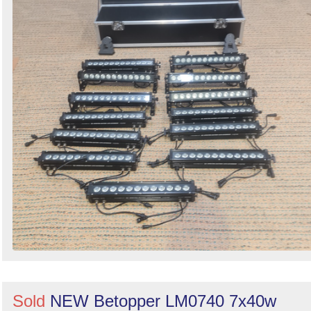
Sold
NEW Betopper LM0740 7x40w