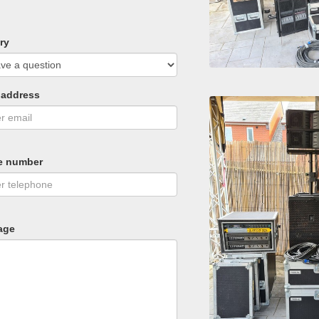
ry
 address
e number
age