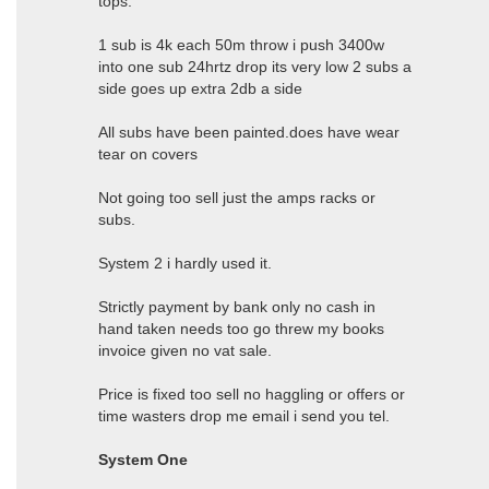
tops.
1 sub is 4k each 50m throw i push 3400w
into one sub 24hrtz drop its very low 2 subs a
side goes up extra 2db a side
All subs have been painted.does have wear
tear on covers
Not going too sell just the amps racks or
subs.
System 2 i hardly used it.
Strictly payment by bank only no cash in
hand taken needs too go threw my books
invoice given no vat sale.
Price is fixed too sell no haggling or offers or
time wasters drop me email i send you tel.
System One