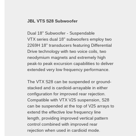
JBL VTS S28 Subwoofer
Dual 18" Subwoofer - Suspendable
VTX series dual 18" subwoofers employ two
2269H 18" transducers featuring Differential
Drive technology with two voice coils, two
neodymium magnets and extremely high
peak-to peak excursion capabilities to deliver
extended very low frequency performance.
The VTX S28 can be suspended or ground-
stacked and is cardioid-arrayable in either
configuration for improved rear rejection.
Compatible with VTX V25 suspension, S28
can be suspended at the top of V25 arrays to
extend the effective low frequency line
length, providing improved vertical pattern
control combined with improved rear
rejection when used in cardioid mode.