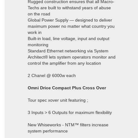
Rugged construction ensures that all Macro-
Techs are built to withstand years of abuse
on the road
Global Power Supply — designed to deliver
maximum power no matter what country you
work in
Built-in load, line voltage, input and output
monitoring
Standard Ethernet networking via System
Architect® lets system operators monitor and
control the amplifier from any location
2 Chanel @ 6000w each
Omni Drice Compact Plus Cross Over
Tour spec xover unit featuring ;
3 Inputs > 6 Outputs for maximum flexibility
New Whiseworks - NTM™ filters increase
system performance