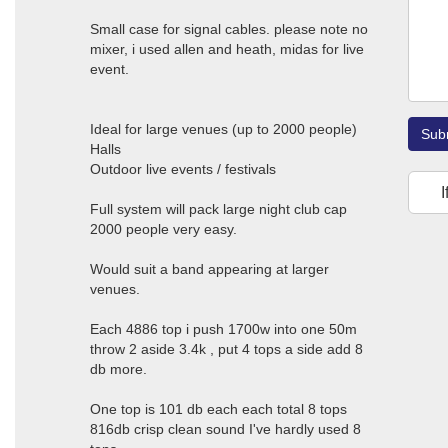
Small case for signal cables. please note no
mixer, i used allen and heath, midas for live
event.
Ideal for large venues (up to 2000 people)
Sub
Halls
Outdoor live events / festivals
I
Full system will pack large night club cap
2000 people very easy.
Would suit a band appearing at larger
venues.
Each 4886 top i push 1700w into one 50m
throw 2 aside 3.4k , put 4 tops a side add 8
db more.
One top is 101 db each each total 8 tops
816db crisp clean sound I've hardly used 8