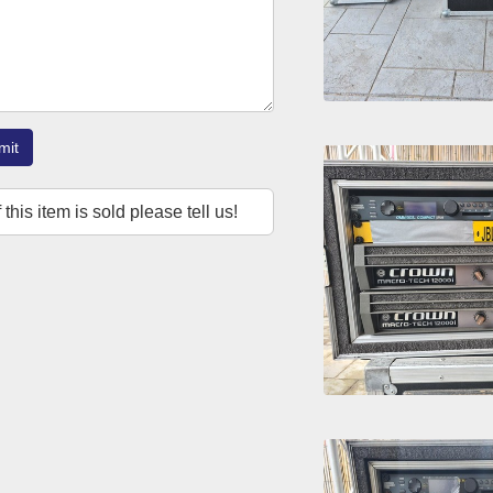
mit
f this item is sold please tell us!