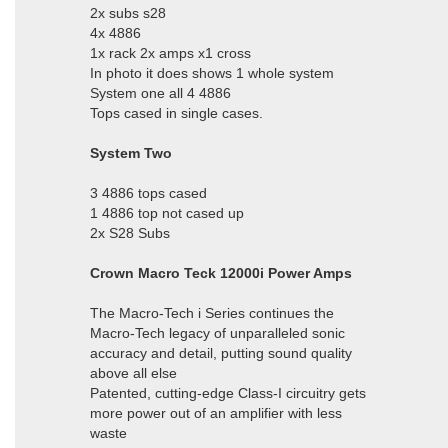
2x subs s28
4x 4886
1x rack 2x amps x1 cross
In photo it does shows 1 whole system
System one all 4 4886
Tops cased in single cases.
System Two
3 4886 tops cased
1 4886 top not cased up
2x S28 Subs
Crown Macro Teck 12000i Power Amps
The Macro-Tech i Series continues the
Macro-Tech legacy of unparalleled sonic
accuracy and detail, putting sound quality
above all else
Patented, cutting-edge Class-I circuitry gets
more power out of an amplifier with less
waste