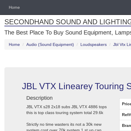
Home
SECONDHAND SOUND AND LIGHTIN
The Best Place To Buy Sound Equipment, Lamps
Home
Audio (Sound Equipment)
Loudspeakers
Jbl Vtx L
JBL VTX Linearey Touring 
Description
Pric
JBL VTX s28 2x18 subs JBL VTX 4886 tops
this is top class touring system total 29.6k
Ref#
Strictly no time wasters its not a 30k new
Bran
system cost over 70k system 1 st up can