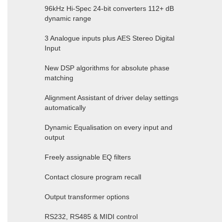
96kHz Hi-Spec 24-bit converters 112+ dB
dynamic range
3 Analogue inputs plus AES Stereo Digital
Input
New DSP algorithms for absolute phase
matching
Alignment Assistant of driver delay settings
automatically
Dynamic Equalisation on every input and
output
Freely assignable EQ filters
Contact closure program recall
Output transformer options
RS232, RS485 & MIDI control