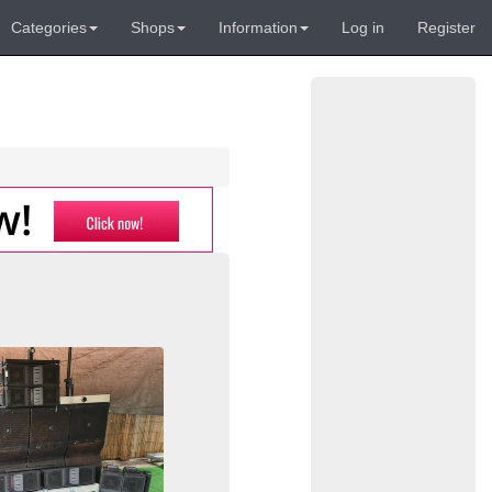
Categories
Shops
Information
Log in
Register