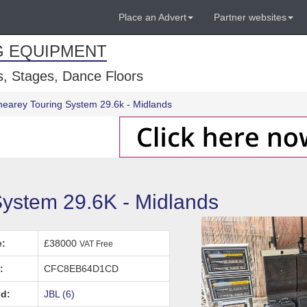
Place an Advert
Partner websites
G EQUIPMENT
, Stages, Dance Floors
inearey Touring System 29.6k - Midlands
System 29.6K - Midlands
e:
£38000
VAT Free
:
CFC8EB64D1CD
d:
JBL (6)