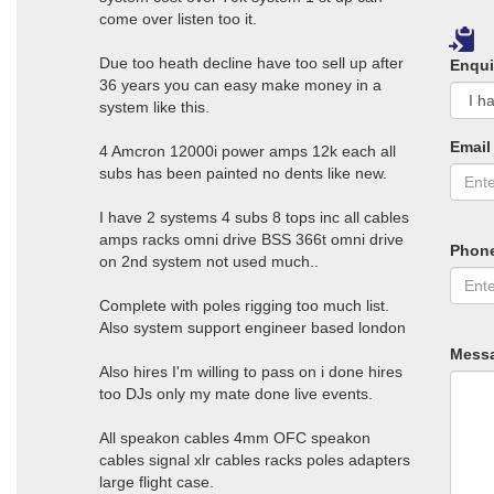
come over listen too it.
Due too heath decline have too sell up after
Enqui
36 years you can easy make money in a
system like this.
Email
4 Amcron 12000i power amps 12k each all
subs has been painted no dents like new.
I have 2 systems 4 subs 8 tops inc all cables
amps racks omni drive BSS 366t omni drive
Phon
on 2nd system not used much..
Complete with poles rigging too much list.
Also system support engineer based london
Mess
Also hires I'm willing to pass on i done hires
too DJs only my mate done live events.
All speakon cables 4mm OFC speakon
cables signal xlr cables racks poles adapters
large flight case.