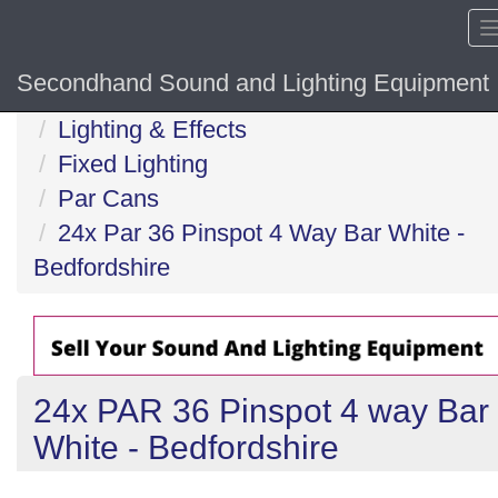
Secondhand Sound and Lighting Equipment
Home
Lighting & Effects
Fixed Lighting
Par Cans
24x Par 36 Pinspot 4 Way Bar White -
Bedfordshire
24x PAR 36 Pinspot 4 way Bar
White - Bedfordshire
Previous
N