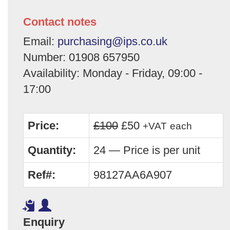
Contact notes
Email:
purchasing@ips.co.uk
Number: 01908 657950
Availability: Monday - Friday, 09:00 -
17:00
Price:
£100
£50
+VAT
each
Quantity:
24 — Price is per unit
Ref#:
98127AA6A907
Enquiry