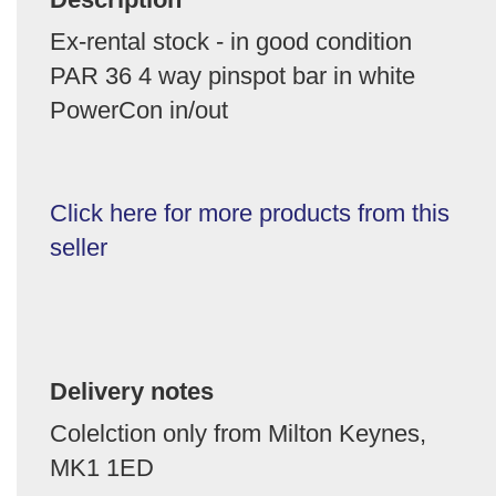
Ex-rental stock - in good condition
PAR 36 4 way pinspot bar in white
PowerCon in/out
Click here for more products from this
seller
Delivery notes
Colelction only from Milton Keynes,
MK1 1ED