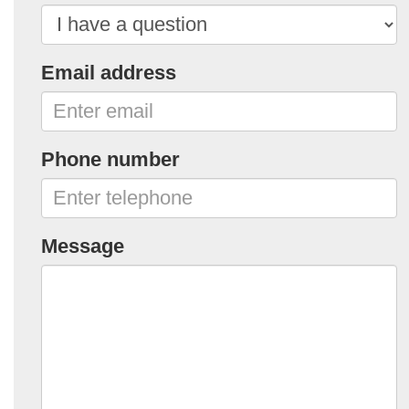
Email address
Phone number
Message