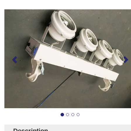
Description