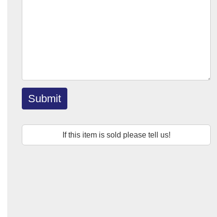
Submit
If this item is sold please tell us!