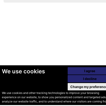
We use cookies
I agree
I decline
Change my preferenc
We use cookies and other tracking technologies to improve your browsing
experience on our website, to show you personalized content and targeted ads,
© Secondhand Websites
analyze our website traffic, and to understand where our visitors are coming fr