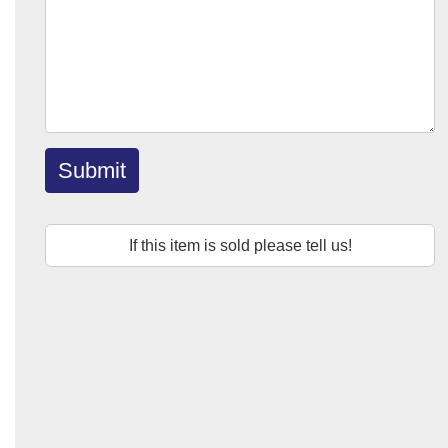
Submit
If this item is sold please tell us!