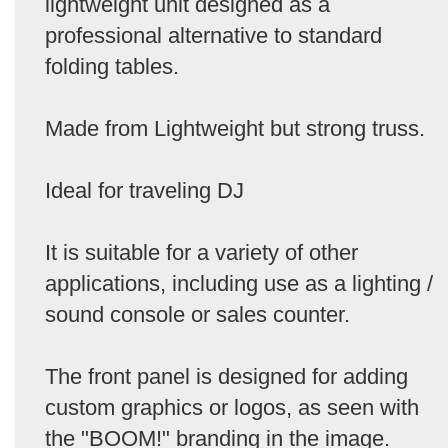
lightweight unit designed as a
professional alternative to standard
folding tables.
Made from Lightweight but strong truss.
Ideal for traveling DJ
It is suitable for a variety of other
applications, including use as a lighting /
sound console or sales counter.
The front panel is designed for adding
custom graphics or logos, as seen with
the "BOOM!" branding in the image.