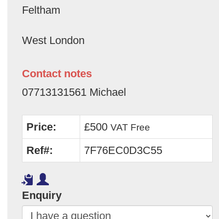
Feltham
West London
Contact notes
07713131561 Michael
Price:
£500
VAT Free
Ref#:
7F76EC0D3C55
Enquiry