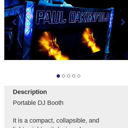
Description
Portable DJ Booth
It is a compact, collapsible, and