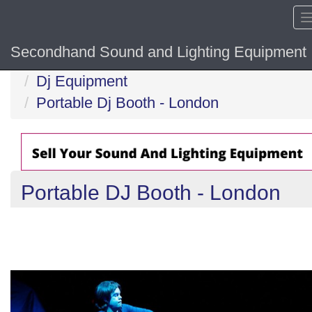
Secondhand Sound and Lighting Equipment
Home
Dj Equipment
Portable Dj Booth - London
Portable DJ Booth - London
Previous
N