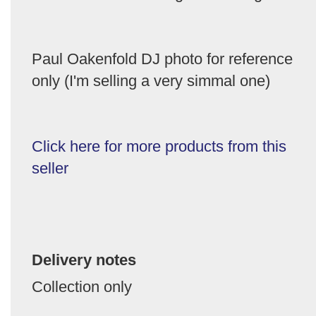
Paul Oakenfold DJ photo for reference
only (I'm selling a very simmal one)
Click here for more products from this
seller
Delivery notes
Collection only