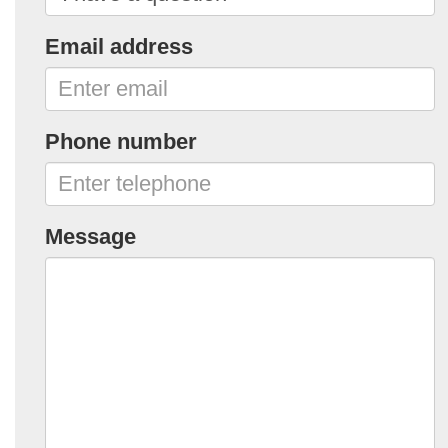
Email address
Phone number
Message