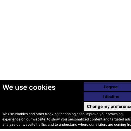
We use cookies
I agree
I decline
Change my preferenc
We use cookies and other tracking technologies to improve your browsing
experience on our website, to show you personalized content and targeted ads,
© Secondhand Websites
analyze our website traffic, and to understand where our visitors are coming fr
2026 •
Cookies
•
Privacy
•
Terms