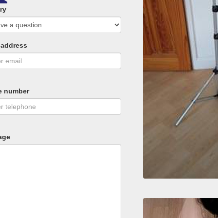
ry
 address
e number
age