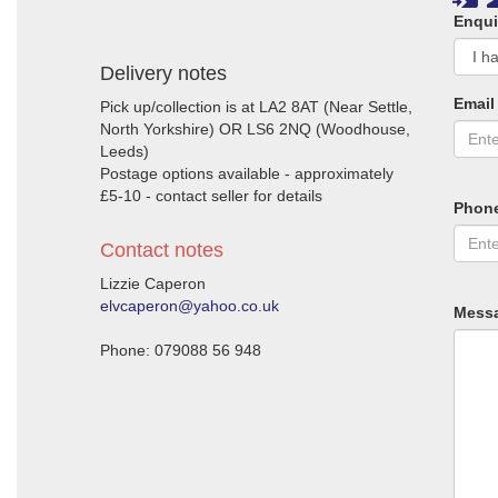
Enqui
Delivery notes
Email
Pick up/collection is at LA2 8AT (Near Settle,
North Yorkshire) OR LS6 2NQ (Woodhouse,
Leeds)
Postage options available - approximately
£5-10 - contact seller for details
Phon
Contact notes
Lizzie Caperon
elvcaperon@yahoo.co.uk
Mess
Phone: 079088 56 948