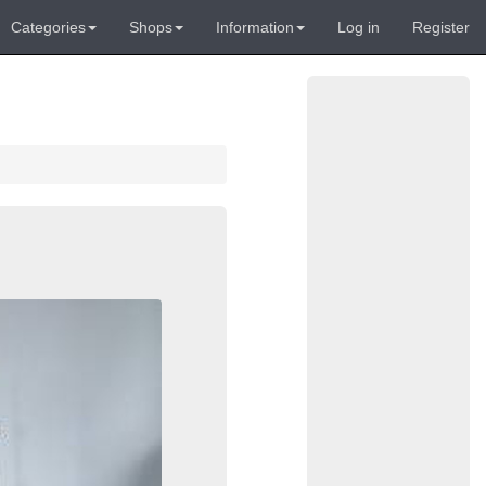
Categories
Shops
Information
Log in
Register