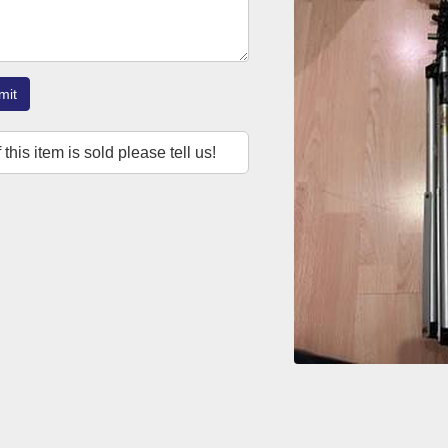
mit
f this item is sold please tell us!