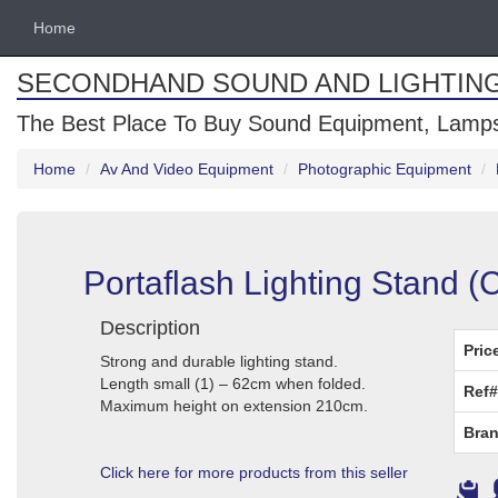
Home
SECONDHAND SOUND AND LIGHTIN
The Best Place To Buy Sound Equipment, Lamps
Home
Av And Video Equipment
Photographic Equipment
Portaflash Lighting Stand 
Description
Pric
Strong and durable lighting stand.
Length small (1) – 62cm when folded.
Ref#
Maximum height on extension 210cm.
Bran
Click here for more products from this seller