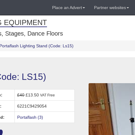
Place an Advert
Partner websites
G EQUIPMENT
, Stages, Dance Floors
Portaflash Lighting Stand (Code: Ls15)
(Code: LS15)
e:
£40
£13.50
VAT Free
:
6221C9429054
d:
Portaflash (3)