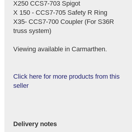
X250 CCS7-703 Spigot
X 150 - CCS7-705 Safety R Ring
X35- CCS7-700 Coupler (For S36R
truss system)
Viewing available in Carmarthen.
Click here for more products from this
seller
Delivery notes