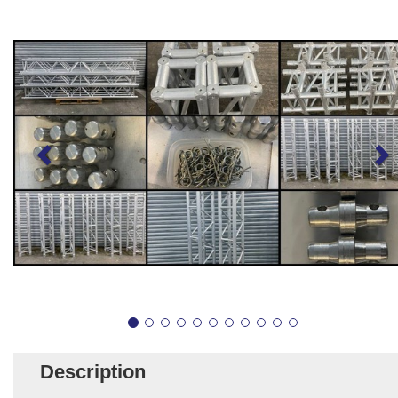
Description