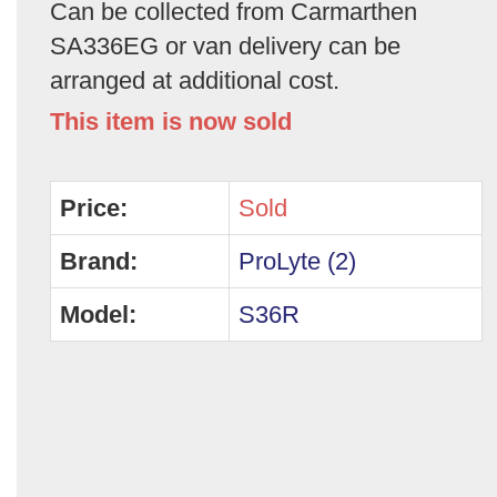
Can be collected from Carmarthen
SA336EG or van delivery can be
arranged at additional cost.
This item is now sold
Price:
Sold
Brand:
ProLyte (2)
Model:
S36R