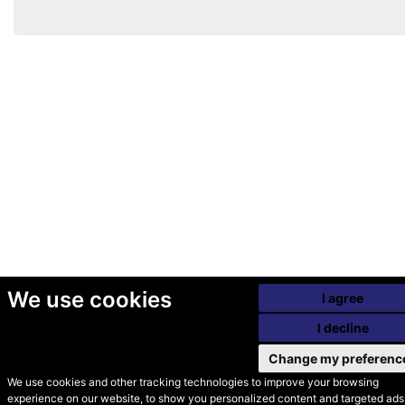
We use cookies
I agree
I decline
Change my preferenc
We use cookies and other tracking technologies to improve your browsing
experience on our website, to show you personalized content and targeted ads,