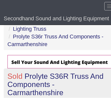
Secondhand Sound and Lighting Equipment
Home
Lighting Truss
Prolyte S36r Truss And Components -
Carmarthenshire
Sold
Prolyte S36R Truss And
Components -
Carmarthenshire
Previous
N