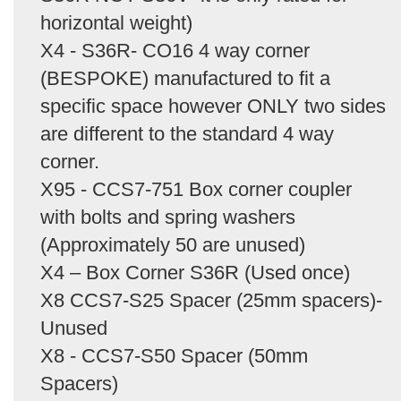
horizontal weight)
X4 - S36R- CO16 4 way corner
(BESPOKE) manufactured to fit a
specific space however ONLY two sides
are different to the standard 4 way
corner.
X95 - CCS7-751 Box corner coupler
with bolts and spring washers
(Approximately 50 are unused)
X4 – Box Corner S36R (Used once)
X8 CCS7-S25 Spacer (25mm spacers)-
Unused
X8 - CCS7-S50 Spacer (50mm
Spacers)