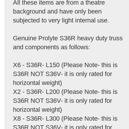
All these items are from a theatre
background and have only been
subjected to very light internal use.
Genuine Prolyte S36R heavy duty truss
and components as follows:
X6 - S36R- L150 (Please Note- this is
S36R NOT S36V- it is only rated for
horizontal weight)
X2 - S36R- L200 (Please Note- this is
S36R NOT S36V- it is only rated for
horizontal weight)
X8 - S36R- L300 (Please Note- this is
S36R NOT S36V- it is only rated for