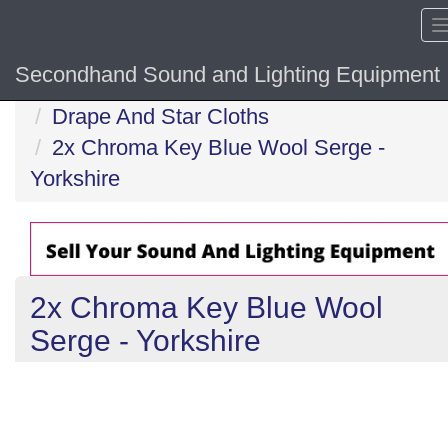
Secondhand Sound and Lighting Equipment
Home
Drape And Star Cloths
2x Chroma Key Blue Wool Serge -
Yorkshire
2x Chroma Key Blue Wool
Serge - Yorkshire
Previous
N