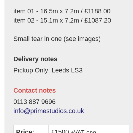
item 01 - 16.5m x 7.2m / £1188.00
item 02 - 15.1m x 7.2m / £1087.20
Small tear in one (see images)
Delivery notes
Pickup Only: Leeds LS3
Contact notes
0113 887 9696
info@primestudios.co.uk
Price:
£1500
+VAT
ono