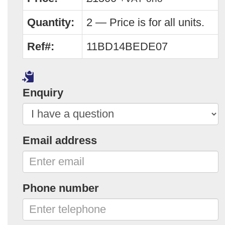
Quantity:
2 — Price is for all units.
Ref#:
11BD14BEDE07
Enquiry
Email address
Phone number