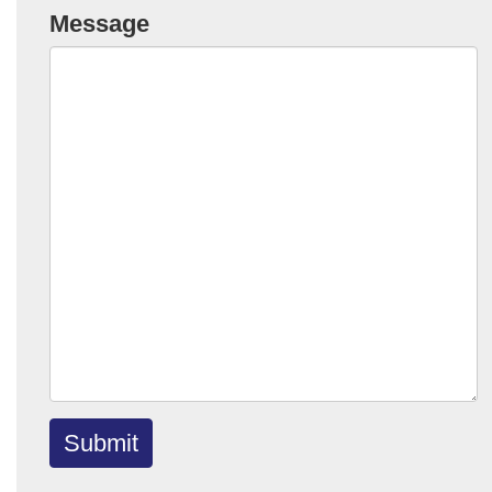
Message
Submit