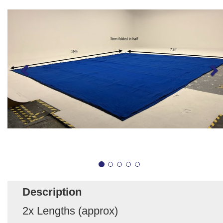
Description
2x Lengths (approx)