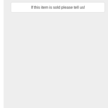
If this item is sold please tell us!