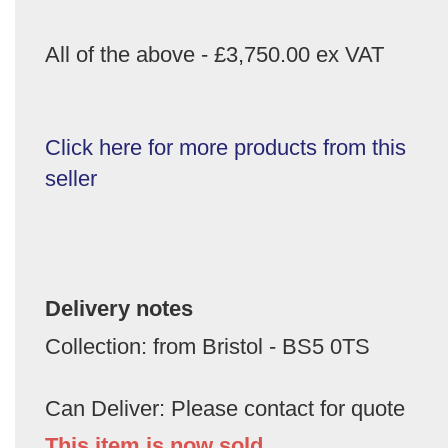
All of the above - £3,750.00 ex VAT
Click here for more products from this
seller
Delivery notes
Collection: from Bristol - BS5 0TS
Can Deliver: Please contact for quote
This item is now sold