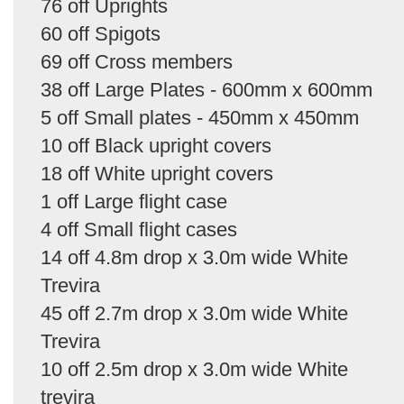
76 off Uprights
60 off Spigots
69 off Cross members
38 off Large Plates - 600mm x 600mm
5 off Small plates - 450mm x 450mm
10 off Black upright covers
18 off White upright covers
1 off Large flight case
4 off Small flight cases
14 off 4.8m drop x 3.0m wide White
Trevira
45 off 2.7m drop x 3.0m wide White
Trevira
10 off 2.5m drop x 3.0m wide White
trevira