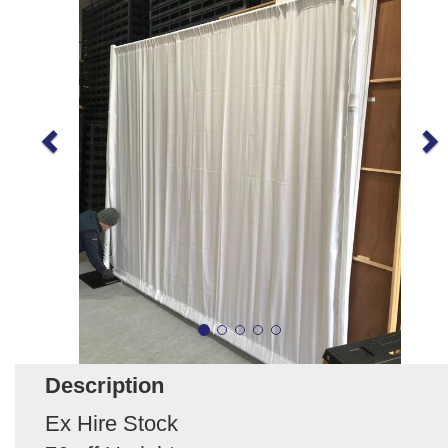
Description
Ex Hire Stock