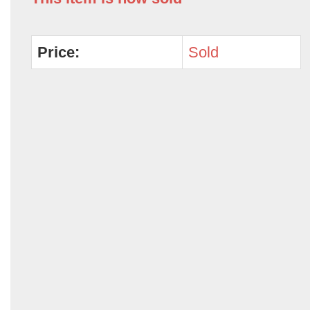
Price:
Sold