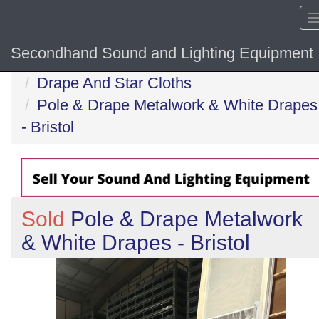
Secondhand Sound and Lighting Equipment
Home
Drape And Star Cloths
Pole & Drape Metalwork & White Drapes
- Bristol
Sold
Pole & Drape Metalwork
& White Drapes - Bristol
Previous
N