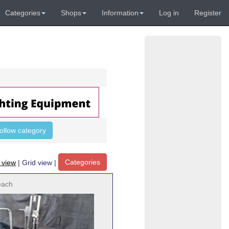
Categories
Shops
Information
Log in
Register
follow category
Categories
t view
|
Grid view
|
each