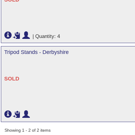
|
Quantity: 4
Tripod Stands - Derbyshire
SOLD
Showing 1 - 2 of 2 items