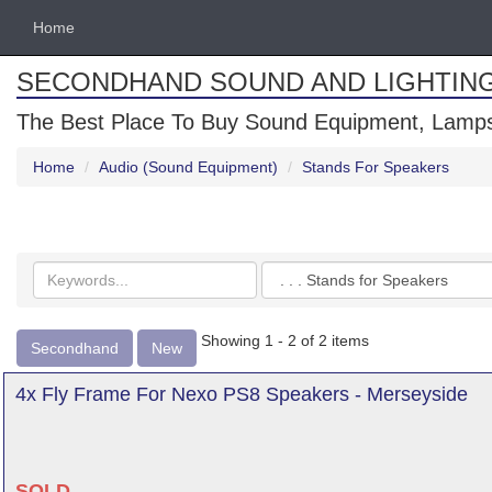
Home
SECONDHAND SOUND AND LIGHTIN
The Best Place To Buy Sound Equipment, Lamps
Home
Audio (Sound Equipment)
Stands For Speakers
Search
Categories
keywords
Showing 1 - 2 of 2 items
Secondhand
New
4x Fly Frame For Nexo PS8 Speakers - Merseyside
SOLD