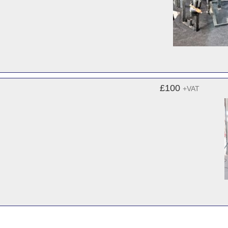
£100
+VAT