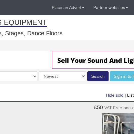
Place an Advert
Partner websites
G EQUIPMENT
, Stages, Dance Floors
Order
Search
Sign in to 
by
Hide sold
|
Lis
£50
VAT Free
ono