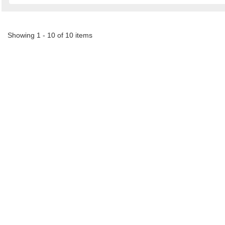
Showing 1 - 10 of 10 items