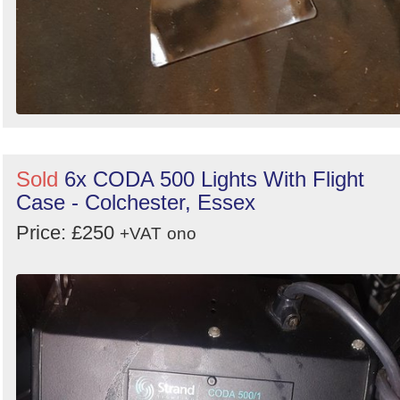
Sold
6x CODA 500 Lights With Flight
Case - Colchester, Essex
Price: £250
+VAT
ono