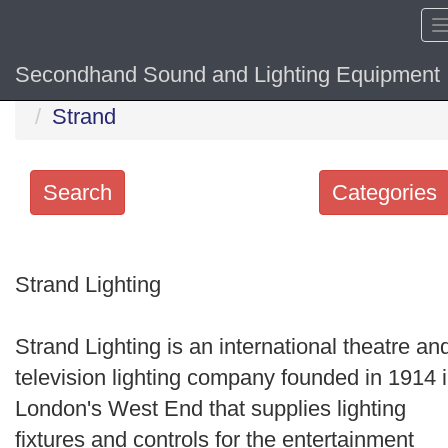
Secondhand Sound and Lighting Equipment
Home
Hide sol
Strand
Search
Categories
Search
keywords
Strand Lighting
Categories
Strand Lighting is an international theatre an
Order
television lighting company founded in 1914 
by
London's West End that supplies lighting
Search
fixtures and controls for the entertainment