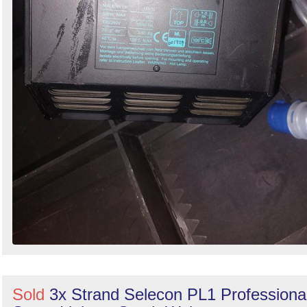
Sold
3x Strand Selecon PL1 Professiona