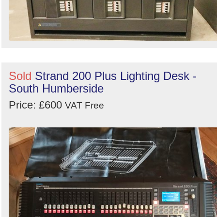
Sold
Strand 200 Plus Lighting Desk -
South Humberside
Price: £600
VAT Free