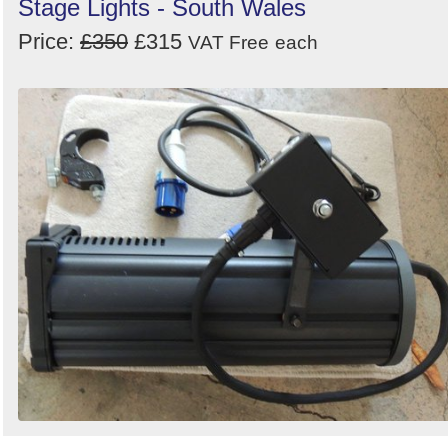
Stage Lights - South Wales
Price:
£350
£315
VAT Free
each