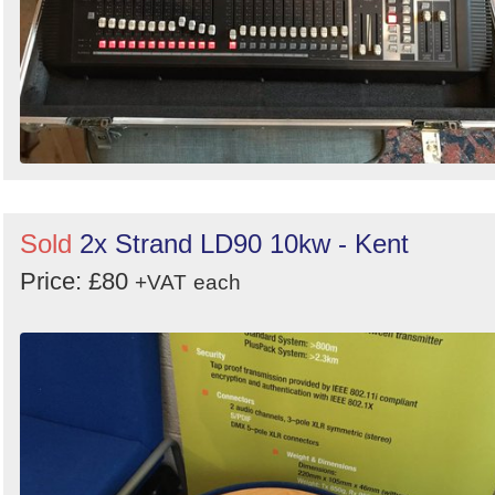
Sold
2x Strand LD90 10kw - Kent
Price: £80
+VAT
each