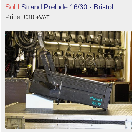
Sold
Strand Prelude 16/30 - Bristol
Price: £30
+VAT