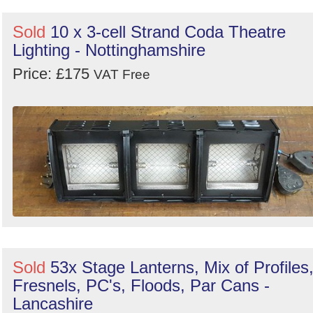
Sold
10 x 3-cell Strand Coda Theatre
Lighting - Nottinghamshire
Price: £175
VAT Free
Sold
53x Stage Lanterns, Mix of Profiles
Fresnels, PC's, Floods, Par Cans -
Lancashire