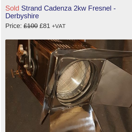
Sold
Strand Cadenza 2kw Fresnel -
Derbyshire
Price:
£100
£81
+VAT