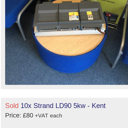
Sold
10x Strand LD90 5kw - Kent
Price: £80
+VAT
each