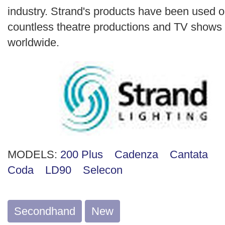
industry. Strand's products have been used 
countless theatre productions and TV shows
worldwide.
MODELS:
200 Plus
Cadenza
Cantata
Coda
LD90
Selecon
Secondhand
New