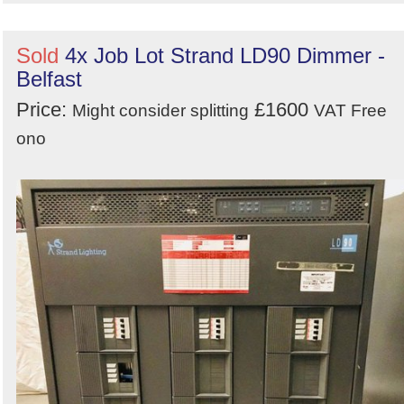
Sold
4x Job Lot Strand LD90 Dimmer -
Belfast
Price:
£1600
Might consider splitting
VAT Free
ono