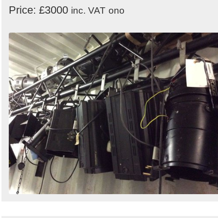
Price: £3000
inc. VAT
ono