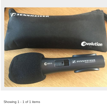
Showing 1 - 1 of 1 items