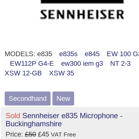
MODELS:
e835
e835s
e845
EW 100 G
EW112P G4-E
ew300 iem g3
NT 2-3
XSW 12-GB
XSW 35
Secondhand
New
Sold
Sennheiser e835 Microphone -
Buckinghamshire
Price:
£50
£45
VAT Free