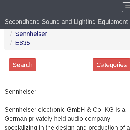
Secondhand Sound and Lighting Equipment
Home
Hide sol
Sennheiser
E835
Search
Categories
Search
keywords
Sennheiser
Categories
Sennheiser electronic GmbH & Co. KG is a
Order
German privately held audio company
by
specializing in the design and production of a