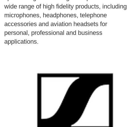
Search
wide range of high fidelity products, including
microphones, headphones, telephone
accessories and aviation headsets for
personal, professional and business
applications.