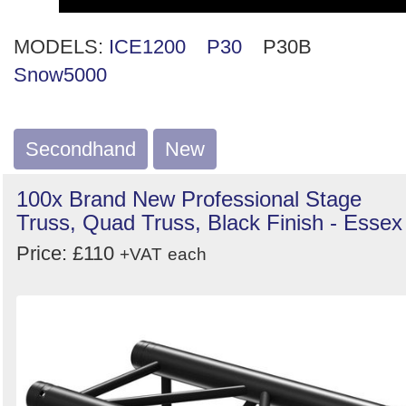
MODELS:
ICE1200
P30
P30B
Snow5000
Secondhand
New
100x Brand New Professional Stage
Truss, Quad Truss, Black Finish - Essex
Price: £110
+VAT
each