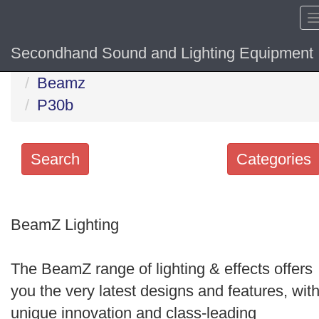
Secondhand Sound and Lighting Equipment
Home
Hide sol
Beamz
P30b
Search
Categories
Search
keywords
BeamZ Lighting
Categories
The BeamZ range of lighting & effects offers
Order
you the very latest designs and features, wit
by
unique innovation and class-leading