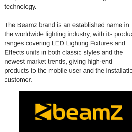
Search
technology.
The Beamz brand is an established name in
the worldwide lighting industry, with its produ
ranges covering LED Lighting Fixtures and
Effects units in both classic styles and the
newest market trends, giving high-end
products to the mobile user and the installati
customer.