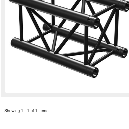
Showing 1 - 1 of 1 items