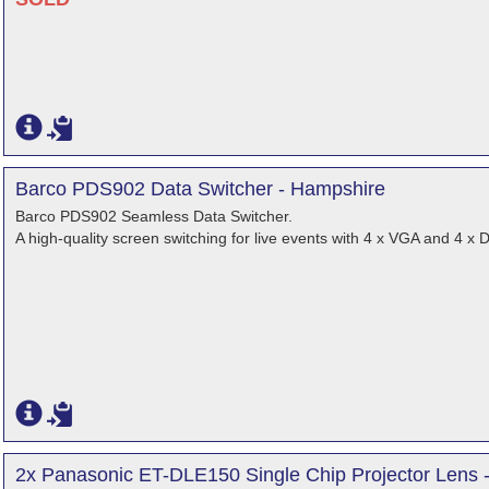
Barco PDS902 Data Switcher - Hampshire
Barco PDS902 Seamless Data Switcher.
A high-quality screen switching for live events with 4 x VGA and 4 x
2x Panasonic ET-DLE150 Single Chip Projector Lens 