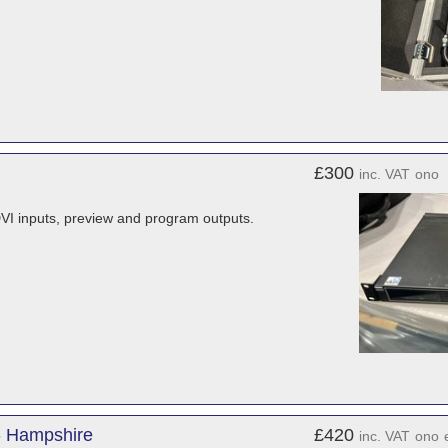
£300
inc. VAT
ono
 DVI inputs, preview and program outputs.
- Hampshire
£420
inc. VAT
ono