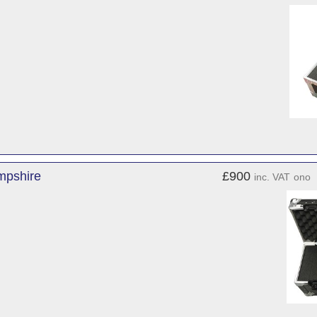
mpshire
£900
inc. VAT
ono