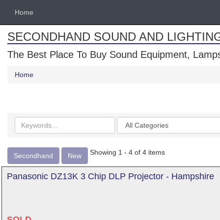
Home
SECONDHAND SOUND AND LIGHTIN
The Best Place To Buy Sound Equipment, Lamps
Home
Search
Categories
keywords
Showing 1 - 4 of 4 items
Secondhand
New
Panasonic DZ13K 3 Chip DLP Projector - Hampshire
SOLD