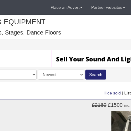
Place an Advert
Partner websites
G EQUIPMENT
, Stages, Dance Floors
Order
Search
by
Hide sold
|
Lis
£2160
£1500
inc