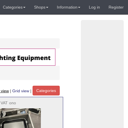
Categories
Shops
Information
Log in
Register
Categories
t view
|
Grid view
|
. VAT
ono