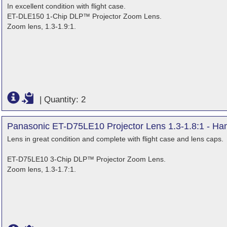
In excellent condition with flight case.
ET-DLE150 1-Chip DLP™ Projector Zoom Lens.
Zoom lens, 1.3-1.9:1.
|
Quantity: 2
Panasonic ET-D75LE10 Projector Lens 1.3-1.8:1 - Ha
Lens in great condition and complete with flight case and lens caps.
ET-D75LE10 3-Chip DLP™ Projector Zoom Lens.
Zoom lens, 1.3-1.7:1.