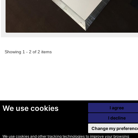
Showing 1 - 2 of 2 items
We use cookies
I agree
I decline
Change my preferenc
We use cookies and other tracking technologies to improve your browsing