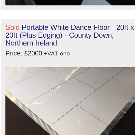
Sold
Portable White Dance Floor - 20ft x
20ft (Plus Edging) - County Down,
Northern Ireland
Price: £2000
+VAT
ono