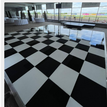
Search