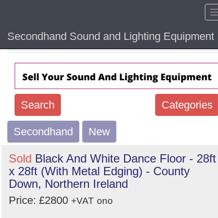
Secondhand Sound and Lighting Equipment
Home
Hide sol
Search
Categories
Secondhand
Search
New
keywords
Sold
Black And White Dance Floor - 28ft
Categories
x 28ft (With Metal Edging) - County
Down, Northern Ireland
Order
Price: £2800
+VAT
ono
by