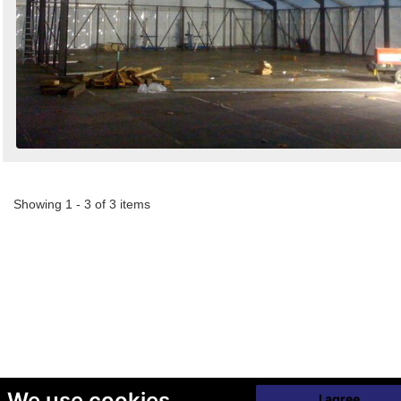
Showing 1 - 3 of 3 items
We use cookies
I agree