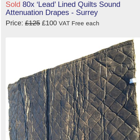
Sold
80x ‘Lead’ Lined Quilts Sound
Attenuation Drapes - Surrey
Price:
£125
£100
VAT Free
each