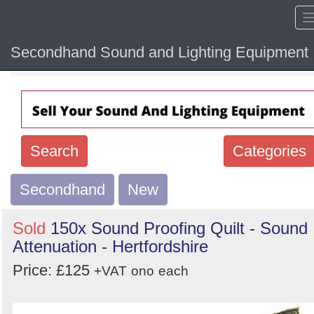
Secondhand Sound and Lighting Equipment
Home
Hide sol
Search
Categories
Secondhand
Search
New
keywords
Sold
150x Sound Proofing Quilt - Sound
Categories
Attenuation - Hertfordshire
Price: £125
Order
+VAT
ono
each
by