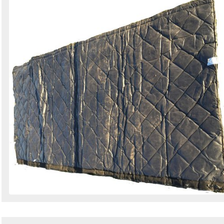
Search