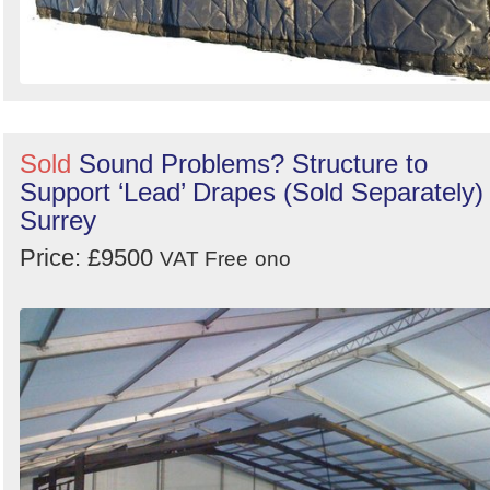
Sold
Sound Problems? Structure to
Support ‘Lead’ Drapes (Sold Separately) 
Surrey
Price: £9500
VAT Free
ono