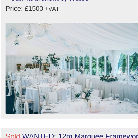
Price: £1500
+VAT
Sold
WANTED: 12m Marquee Framewor