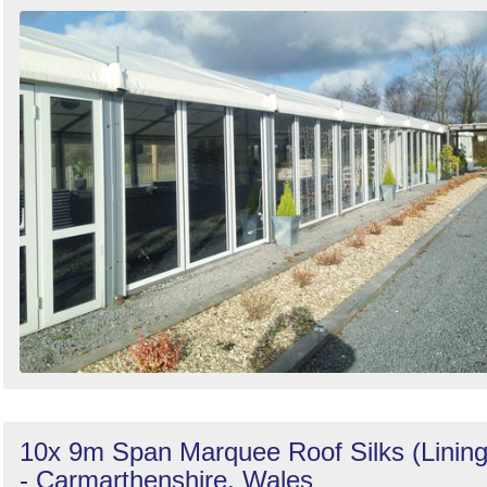
Search
10x 9m Span Marquee Roof Silks (Lining
- Carmarthenshire, Wales