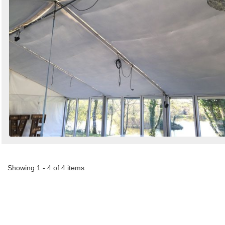
Showing 1 - 4 of 4 items