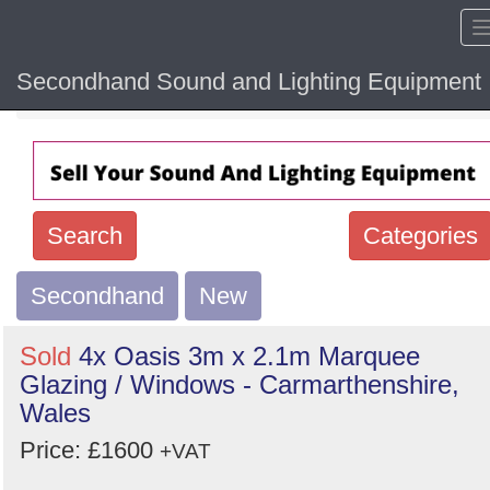
Secondhand Sound and Lighting Equipment
Home
Hide sol
Search
Categories
Secondhand
Search
New
keywords
Sold
4x Oasis 3m x 2.1m Marquee
Categories
Glazing / Windows - Carmarthenshire,
Wales
Order
Price: £1600
+VAT
by