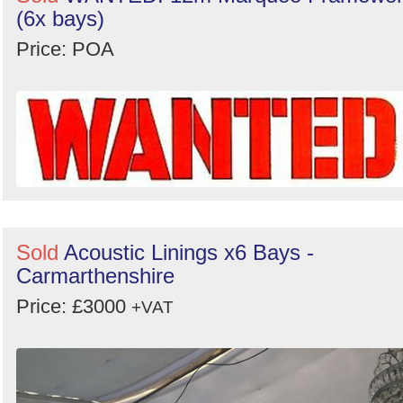
(6x bays)
Price: POA
Sold
Acoustic Linings x6 Bays -
Carmarthenshire
Price: £3000
+VAT