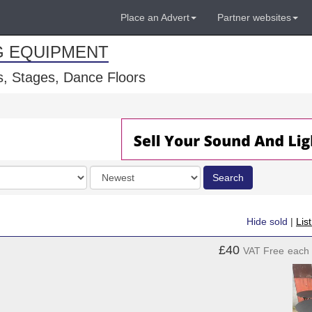
Place an Advert
Partner websites
G EQUIPMENT
, Stages, Dance Floors
Order
Search
by
Hide sold
|
Lis
£40
VAT Free
each