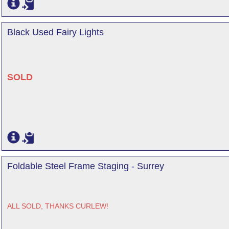
Black Used Fairy Lights
SOLD
Foldable Steel Frame Staging - Surrey
ALL SOLD, THANKS CURLEW!