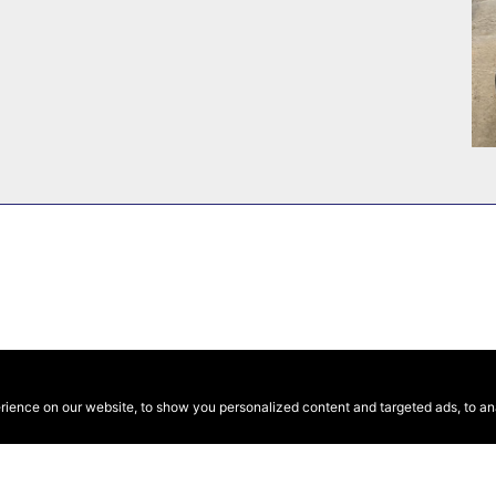
ence on our website, to show you personalized content and targeted ads, to anal