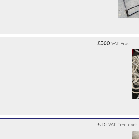
£500
VAT Free
£15
VAT Free
each