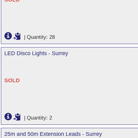
|
Quantity: 28
LED Disco Lights - Surrey
SOLD
|
Quantity: 2
25m and 50m Extension Leads - Surrey