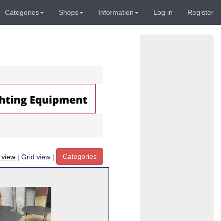
Categories
Shops
Information
Log in
Register
Categories
t view
|
Grid view
|