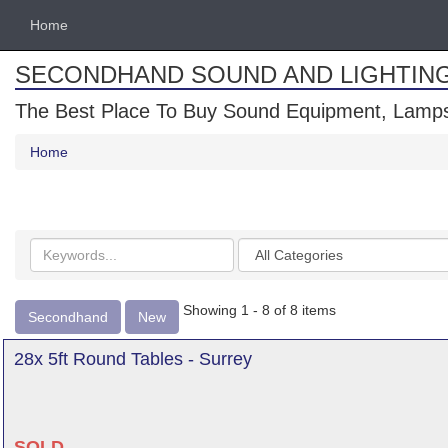
Home
SECONDHAND SOUND AND LIGHTIN
The Best Place To Buy Sound Equipment, Lamps
Home
Search
Categories
keywords
Showing 1 - 8 of 8 items
Secondhand
New
28x 5ft Round Tables - Surrey
SOLD