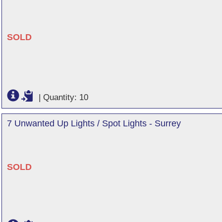
SOLD
|
Quantity: 10
7 Unwanted Up Lights / Spot Lights - Surrey
SOLD