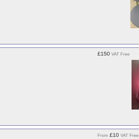
£150
VAT Free
£10
From
VAT Free