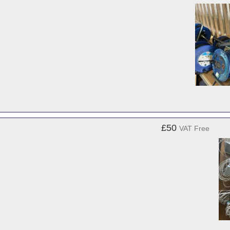
£50
VAT Free