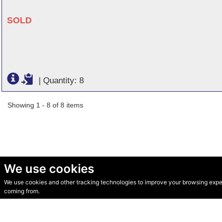
SOLD
|
Quantity: 8
Showing 1 - 8 of 8 items
We use cookies
We use cookies and other tracking technologies to improve your browsing experi
© Secondhand Websites 2026 •
Cookies
•
Privacy
•
Terms
coming from.