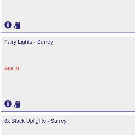
Fairy Lights - Surrey
SOLD
8x Black Uplights - Surrey