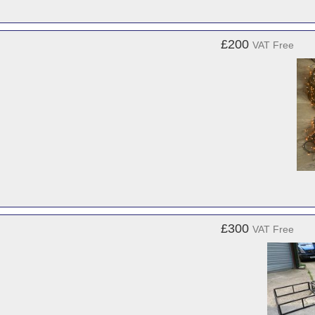
£200
VAT Free
£300
VAT Free