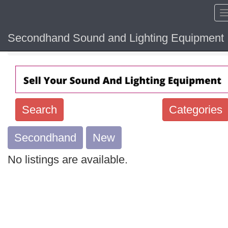
Secondhand Sound and Lighting Equipment
Home
Search
Categories
Secondhand
Search
New
keywords
No listings are available.
Categories
Order
by