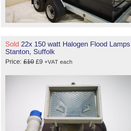
Sold
22x 150 watt Halogen Flood Lamps
Stanton, Suffolk
Price:
£10
£9
+VAT
each