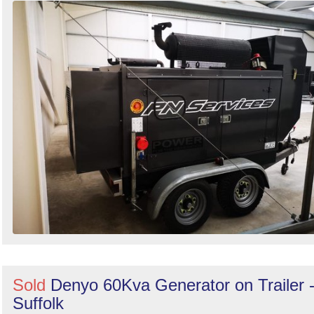
Sold
Denyo 60Kva Generator on Trailer 
Suffolk