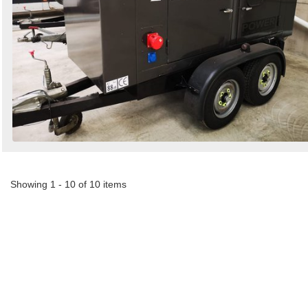
Showing 1 - 10 of 10 items