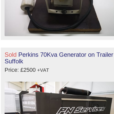
Sold
Perkins 70Kva Generator on Trailer
Suffolk
Price: £2500
+VAT