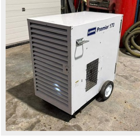
Search