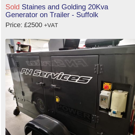
Sold
Staines and Golding 20Kva
Generator on Trailer - Suffolk
Price: £2500
+VAT