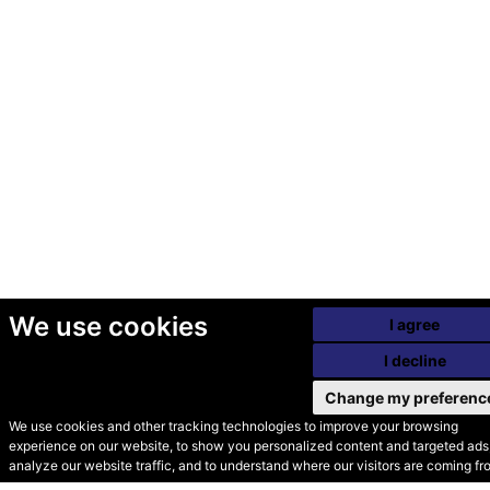
We use cookies
I agree
I decline
Change my preferenc
We use cookies and other tracking technologies to improve your browsing
experience on our website, to show you personalized content and targeted ads,
© Secondhand Websites
analyze our website traffic, and to understand where our visitors are coming fr
2026 •
Cookies
•
Privacy
•
Terms