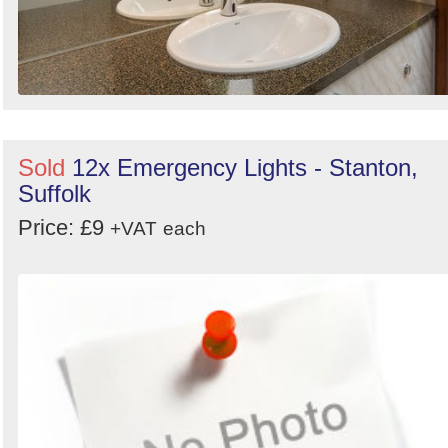
Sold
12x Emergency Lights - Stanton,
Suffolk
Price: £9
+VAT
each