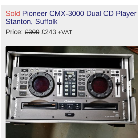
Sold
Pioneer CMX-3000 Dual CD Player 
Stanton, Suffolk
Price:
£300
£243
+VAT