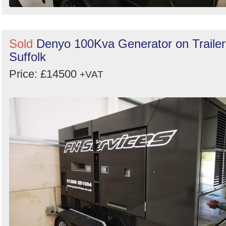
Sold
Denyo 100Kva Generator on Trailer
Suffolk
Price: £14500
+VAT