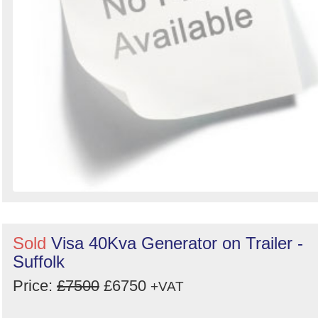
Sold
Visa 40Kva Generator on Trailer -
Suffolk
Price:
£7500
£6750
+VAT