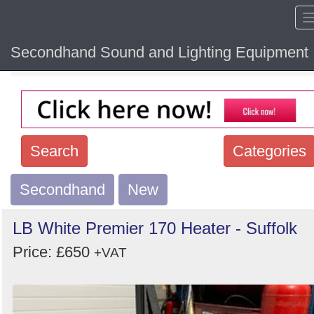
Secondhand Sound and Lighting Equipment
Home
Hide sol
Search
Categories
Secondhand
Search
New
keywords
LB White Premier 170 Heater - Suffolk
Categories
Price: £650
+VAT
Order
by