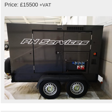
Price: £15500
+VAT