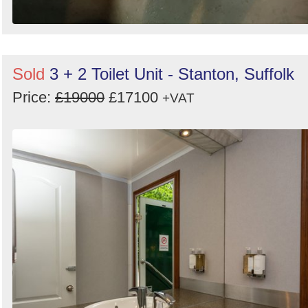
Sold
3 + 2 Toilet Unit - Stanton, Suffolk
Price:
£19000
£17100
+VAT