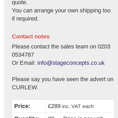
quote.
You can arrange your own shipping too
if required.
Contact notes
Please contact the sales team on 0203
0534787
Or Email:
info@stageconcepts.co.uk
Please say you have seen the advert on
CURLEW.
Price:
£289
inc. VAT
each