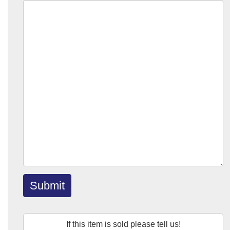
Submit
If this item is sold please tell us!