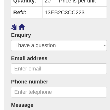
Quantity:
20 — Price is per unit
Ref#:
13EB2C3CC223
Enquiry
Email address
Phone number
Message