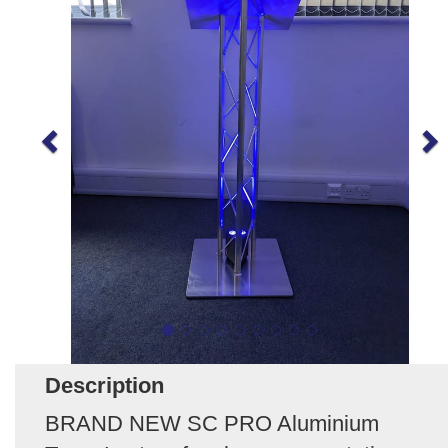
Description
BRAND NEW SC PRO Aluminium