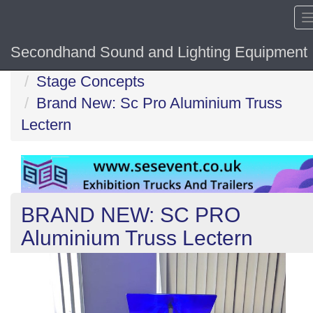
Secondhand Sound and Lighting Equipment
Home
Stage Concepts
Brand New: Sc Pro Aluminium Truss
Lectern
BRAND NEW: SC PRO
Aluminium Truss Lectern
Previous
N