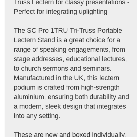
Truss Lectern for classy presentations -
Perfect for integrating uplighting
The SC Pro 1TRU Tri-Truss Portable
Lectern Stand is a great choice for a
range of speaking engagements, from
stage addresses, educational lectures,
to church sermons and seminars.
Manufactured in the UK, this lectern
podium is crafted from high-strength
aluminium, ensuring both durability and
a modern, sleek design that integrates
into any setting.
These are new and boxed individually.