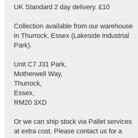
UK Standard 2 day delivery. £10
Collection available from our warehouse
in Thurrock, Essex (Lakeside Industrial
Park).
Unit C7 J31 Park,
Motherwell Way,
Thurrock,
Essex,
RM20 3XD
Or we can ship stock via Pallet services
at extra cost. Please contact us for a