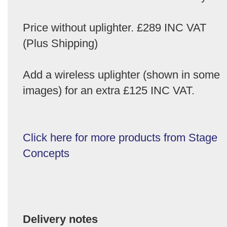
Price without uplighter. £289 INC VAT
(Plus Shipping)
Add a wireless uplighter (shown in some
images) for an extra £125 INC VAT.
Click here for more products from Stage
Concepts
Delivery notes