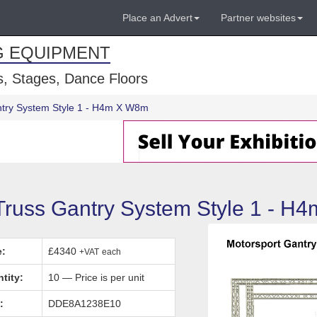
Place an Advert
Partner websites
G EQUIPMENT
, Stages, Dance Floors
antry System Style 1 - H4m X W8m
 Truss Gantry System Style 1 - H
e:
£4340
+VAT
each
tity:
10 — Price is per unit
:
DDE8A1238E10