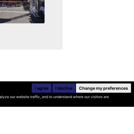
I agree
I decline
Change my preferences
yze our website traffic, and to understand where our visitors are