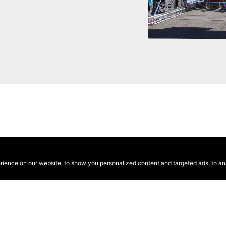
ence on our website, to show you personalized content and targeted ads, to anal