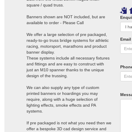
square / quad truss.
Banners shown are NOT included, but are
Enqui
available to order - Please Call
We offer a large selection of pre packaged,
Email
ready-to-go truss bridge systems for athletic
racing, motorsport, marathons and product
banner display.
These systems include all necessary fixtures
and fittings and are easy to construct with
Phon
just an M10 spanner thanks to the unique
design of the trussing.
We can also supply any type of custom
printed banners or hoardings you may
Mess
require, along with a huge selection of
lighting effects, smoke effects and PA
systems.
If pre packaged is not what you need then we
offer a bespoke 3D cad design service and