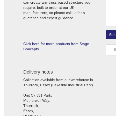
can create any truss based structure you
require, built to order at our UK
manufacturers, so please call us for a
quotation and expert guidance.
Sub
Click here for more products from Stage
Concepts
I
Delivery notes
Collection available from our warehouse in
Thurrock, Essex (Lakeside Industrial Park).
Unit C7 J31 Park,
Motherwell Way,
Thurrock,
Essex,