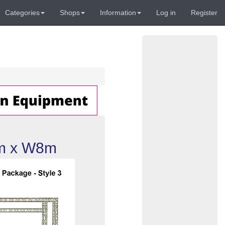
Categories
Shops
Information
Log in
Register
4m x W8m