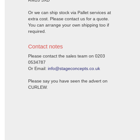
RM20 3XD
Or we can ship stock via Pallet services at
extra cost. Please contact us for a quote.
You can arrange your own shipping too if
required.
Contact notes
Please contact the sales team on 0203
0534787
Or Email:
info@stageconcepts.co.uk
Please say you have seen the advert on
CURLEW.