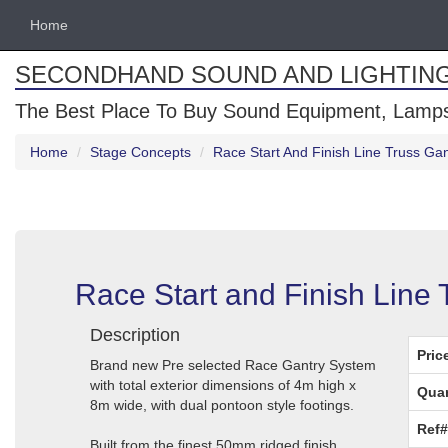
Home
SECONDHAND SOUND AND LIGHTIN
The Best Place To Buy Sound Equipment, Lamps
Home
Stage Concepts
Race Start And Finish Line Truss G
Race Start and Finish Line
Description
Pric
Brand new Pre selected Race Gantry System
with total exterior dimensions of 4m high x
Quan
8m wide, with dual pontoon style footings.
Ref#
Built from the finest 50mm ridged finish