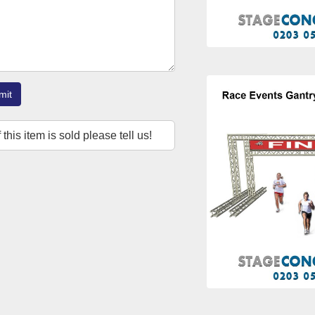
mit
f this item is sold please tell us!