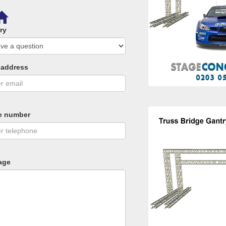
ry
 address
e number
age