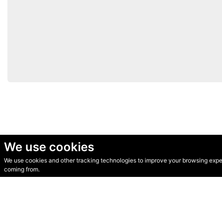
We use cookies
We use cookies and other tracking technologies to improve your browsing experi
© Secondhand Websites 2026 •
Cookies
•
Privacy
•
Terms
coming from.