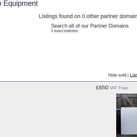
o Equipment
Listings found on 0 other partner domai
Search all of our Partner Domains
5 exact matches
Hide sold
|
Lis
£650
VAT Free