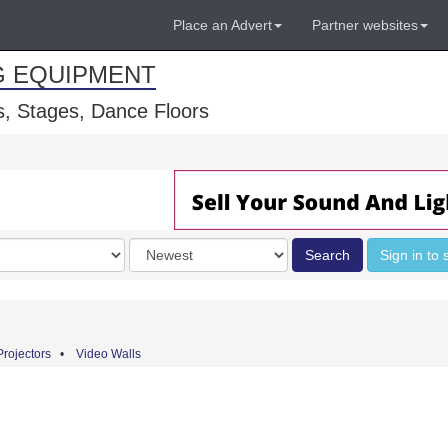
Place an Advert
Partner websites
G EQUIPMENT
, Stages, Dance Floors
Order
Search
Sign in to 
by
Projectors
•
Video Walls