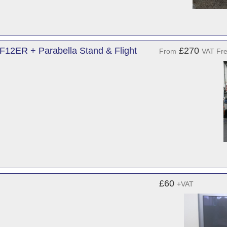
12ER + Parabella Stand & Flight
£270
From
VAT Fr
£60
+VAT