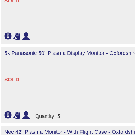
SOLD
5x Panasonic 50" Plasma Display Monitor - Oxfordshir
SOLD
|
Quantity: 5
Nec 42" Plasma Monitor - With Flight Case - Oxfordshi