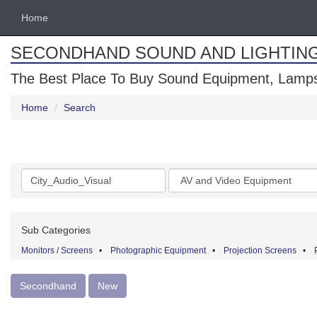
Home
SECONDHAND SOUND AND LIGHTIN
The Best Place To Buy Sound Equipment, Lamps
Home
Search
Search
Categories
keywords
Sub Categories
Monitors / Screens
•
Photographic Equipment
•
Projection Screens
•
Secondhand
New