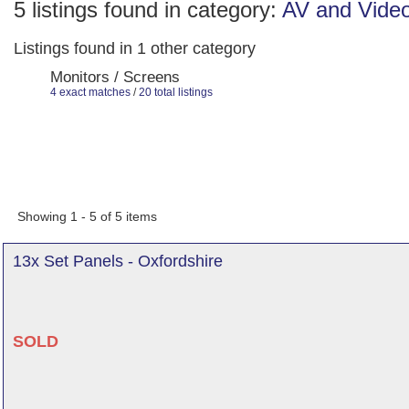
5 listings found in category:
AV and Vide
Listings found in 1 other category
Monitors / Screens
4 exact matches
/
20 total listings
Showing 1 - 5 of 5 items
13x Set Panels - Oxfordshire
SOLD