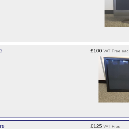
e
£100
VAT Free
eac
re
£125
VAT Free