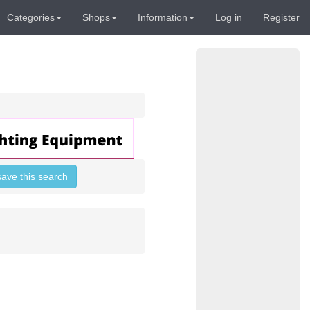
Categories
Shops
Information
Log in
Register
save this search