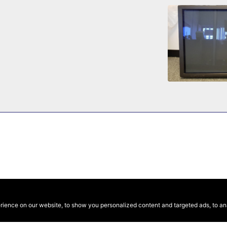
ence on our website, to show you personalized content and targeted ads, to anal