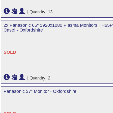
|
Quantity: 13
2x Panasonic 65" 1920x1080 Plasma Monitors TH65PF
Case! - Oxfordshire
SOLD
|
Quantity: 2
Panasonic 37” Monitor - Oxfordshire