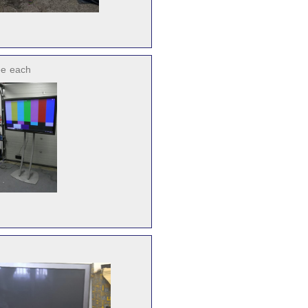
ee
each