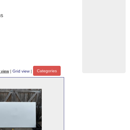
ns
Categories
t view
|
Grid view
|