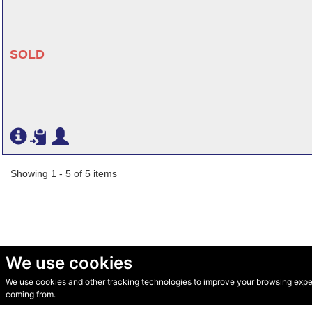
SOLD
Showing 1 - 5 of 5 items
We use cookies
We use cookies and other tracking technologies to improve your browsing experi
© Secondhand Websites 2026 •
Cookies
•
Privacy
•
Terms
coming from.