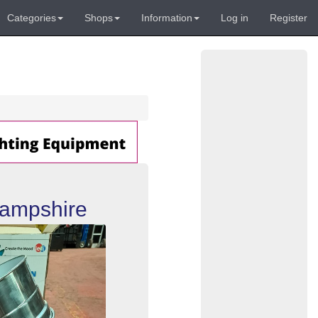
Categories
Shops
Information
Log in
Register
Hampshire