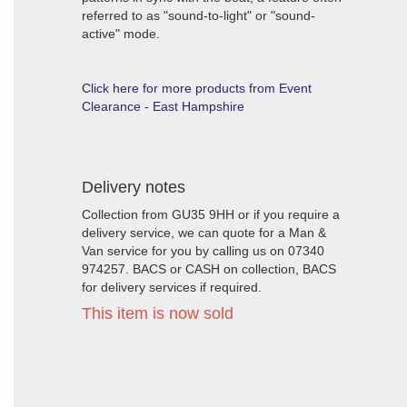
referred to as "sound-to-light" or "sound-
active" mode.
Click here for more products from Event
Clearance - East Hampshire
Delivery notes
Collection from GU35 9HH or if you require a
delivery service, we can quote for a Man &
Van service for you by calling us on 07340
974257. BACS or CASH on collection, BACS
for delivery services if required.
This item is now sold