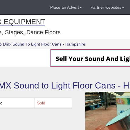
Place an Advert
Partner websites
G EQUIPMENT
, Stages, Dance Floors
o Dmx Sound To Light Floor Cans - Hampshire
MX Sound to Light Floor Cans - 
e:
Sold