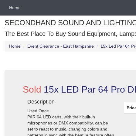
Home
SECONDHAND SOUND AND LIGHTIN
The Best Place To Buy Sound Equipment, Lamps
Home
Event Clearance - East Hampshire
15x Led Par 64 Pr
Sold
15x LED Par 64 Pro D
Description
Pric
Used Once
PAR 64 LED cans, with their built-in
microphones or DMX compatibility, can be
set to react to music, changing colors and
patterns in sync with the beat, a feature often