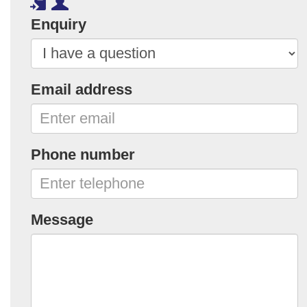
Enquiry
Email address
Phone number
Message