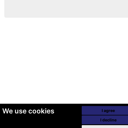
We use cookies
I agree
I decline