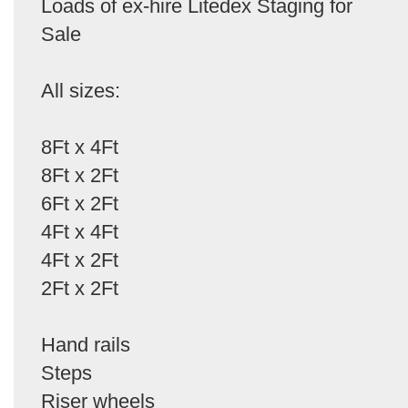
Loads of ex-hire Litedex Staging for
Sale
All sizes:
8Ft x 4Ft
8Ft x 2Ft
6Ft x 2Ft
4Ft x 4Ft
4Ft x 2Ft
2Ft x 2Ft
Hand rails
Steps
Riser wheels