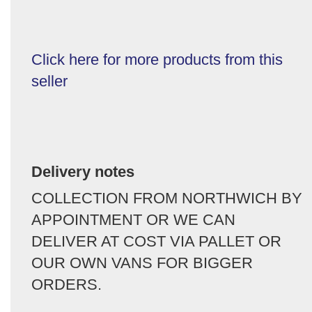
Click here for more products from this
seller
Delivery notes
COLLECTION FROM NORTHWICH BY
APPOINTMENT OR WE CAN
DELIVER AT COST VIA PALLET OR
OUR OWN VANS FOR BIGGER
ORDERS.