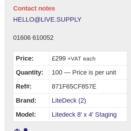
Contact notes
HELLO@LIVE.SUPPLY
01606 610052
Price:
£299
+VAT
each
Quantity:
100 — Price is per unit
Ref#:
871F65CF857E
Brand:
LiteDeck (2)
Model:
Litedeck 8' x 4' Staging