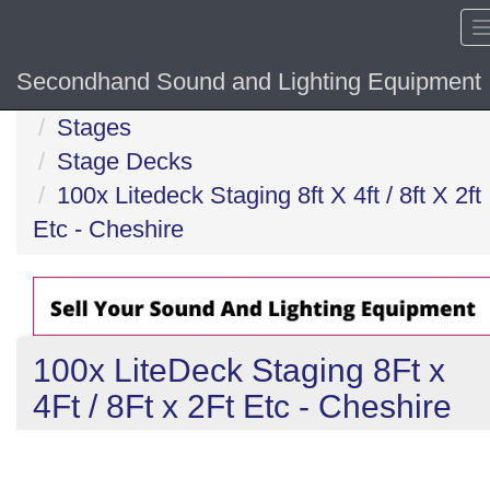
Secondhand Sound and Lighting Equipment
Home
Stages
Stage Decks
100x Litedeck Staging 8ft X 4ft / 8ft X 2ft
Etc - Cheshire
100x LiteDeck Staging 8Ft x
4Ft / 8Ft x 2Ft Etc - Cheshire
Previous
N