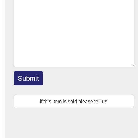
Submit
If this item is sold please tell us!