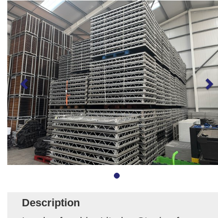
Description