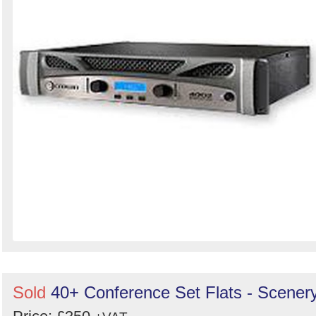
Sold
40+ Conference Set Flats - Scener