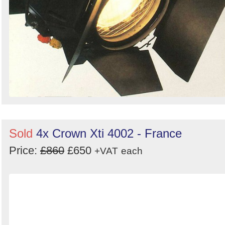
Sold
4x Crown Xti 4002 - France
Price:
£860
£650
+VAT
each