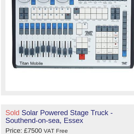
Sold
Solar Powered Stage Truck -
Southend-on-sea, Essex
Price: £7500
VAT Free