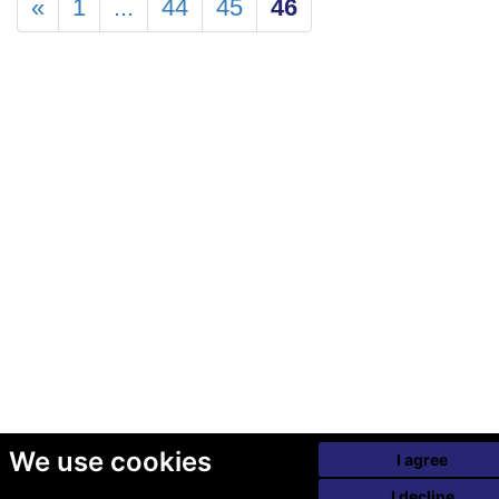
«
1
...
44
45
46
We use cookies
I agree
I decline