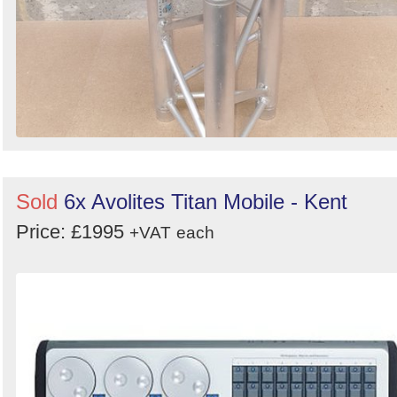
Sold
6x Avolites Titan Mobile - Kent
Price: £1995
+VAT
each