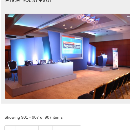
Price: £350
+VAT
Showing 901 - 907 of 907 items