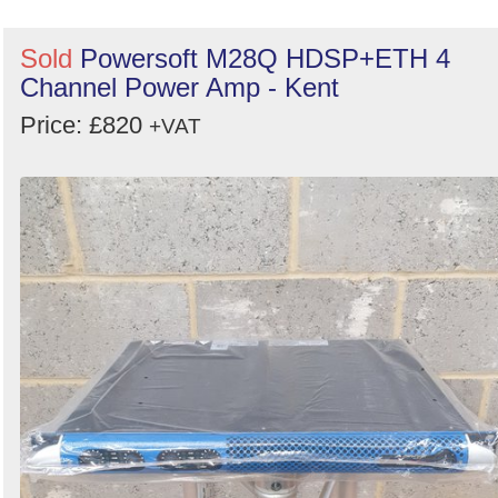
Sold
Powersoft M28Q HDSP+ETH 4
Channel Power Amp - Kent
Price: £820
+VAT