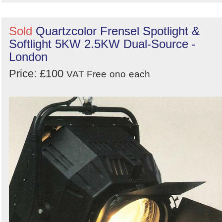
Sold
Quartzcolor Frensel Spotlight &
Softlight 5KW 2.5KW Dual-Source -
London
Price: £100
VAT Free
ono
each