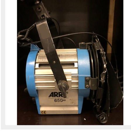
Search