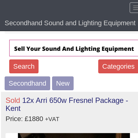
Secondhand Sound and Lighting Equipment
Home
Hide sol
Search
Categories
Secondhand
Search
New
keywords
Sold
12x Arri 650w Fresnel Package -
Categories
Kent
Price: £1880
Order
+VAT
by